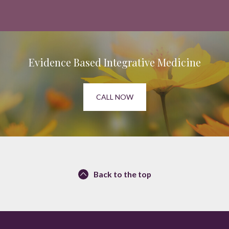
Evidence Based Integrative Medicine
CALL NOW
Back to the top