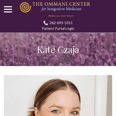
menu
Skip
to
Content
262-695-5311
Patient Portal Login
Kate Czaja