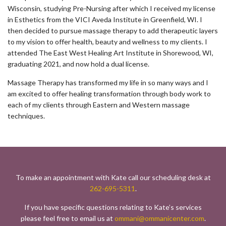
Wisconsin, studying Pre-Nursing after which I received my license
in Esthetics from the VICI Aveda Institute in Greenfield, WI. I
then decided to pursue massage therapy to add therapeutic layers
to my vision to offer health, beauty and wellness to my clients. I
attended The East West Healing Art Institute in Shorewood, WI,
graduating 2021, and now hold a dual license.
Massage Therapy has transformed my life in so many ways and I
am excited to offer healing transformation through body work to
each of my clients through Eastern and Western massage
techniques.
To make an appointment with Kate call our scheduling desk at
262-695-5311
.
If you have specific questions relating to Kate’s services
please feel free to email us at
ommani@ommanicenter.com
.