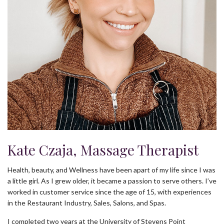
Kate Czaja, Massage Therapist
Health, beauty, and Wellness have been apart of my life since I was
a little girl. As I grew older, it became a passion to serve others. I’ve
worked in customer service since the age of 15, with experiences
in the Restaurant Industry, Sales, Salons, and Spas.
I completed two years at the University of Stevens Point