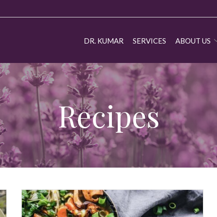
DR. KUMAR
SERVICES
ABOUT US
Recipes