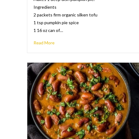
Ingredients
2 packets firm organic silken tofu
1 tsp pumpkin pie spice
1 16 oz can of…
Read More