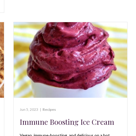
Jun 5, 2023
|
Recipes
Immune Boosting Ice Cream
Vegan, immune-boosting, and delicious on a hot