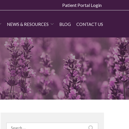
Patient Portal Login
NEWS & RESOURCES
BLOG
CONTACT US
Search