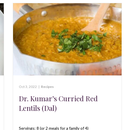
Oct 3, 2022
|
Recipes
Dr. Kumar’s Curried Red
Lentils (Dal)
Servings: 8 (or 2 meals for a family of 4)