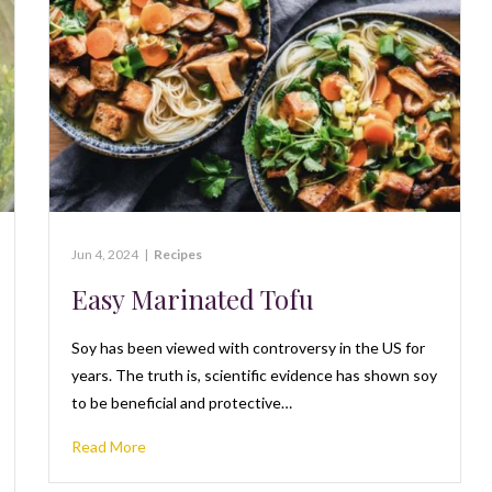
Jun 4, 2024
|
Recipes
Easy Marinated Tofu
Soy has been viewed with controversy in the US for
years. The truth is, scientific evidence has shown soy
to be beneficial and protective…
Read More