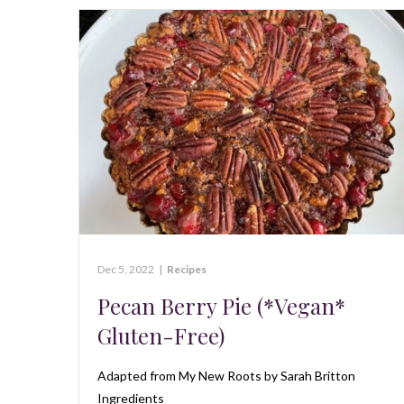
Dec 5, 2022
|
Recipes
Pecan Berry Pie (*Vegan*
Gluten-Free)
Adapted from My New Roots by Sarah Britton
Ingredients