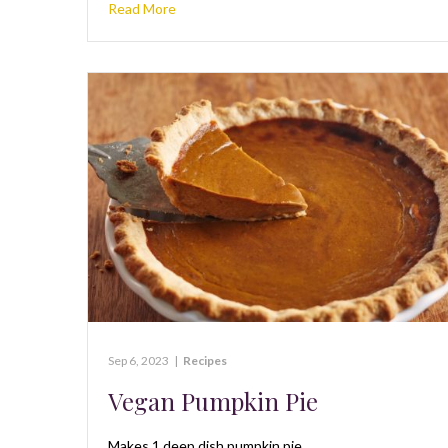
Read More
Sep 6, 2023
|
Recipes
Vegan Pumpkin Pie
Makes 1 deep dish pumpkin pie.