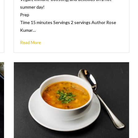
summer day!
Prep
Time 15 minutes Servings 2 servings Author Rose
Kumar…
Read More