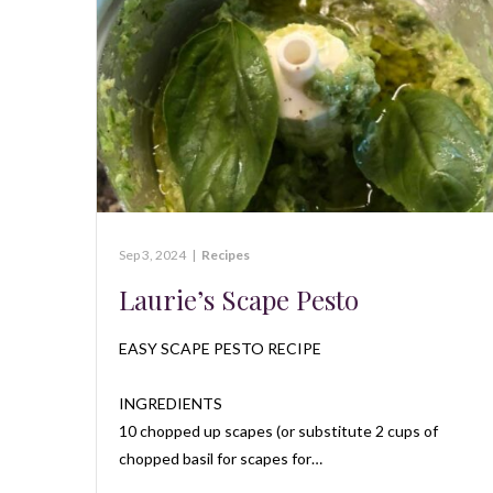
Sep 3, 2024
|
Recipes
Laurie’s Scape Pesto
EASY SCAPE PESTO RECIPE
INGREDIENTS
10 chopped up scapes (or substitute 2 cups of
chopped basil for scapes for…