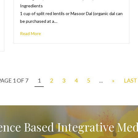
Ingredients
1 cup of split red lentils or Masoor Dal (organic dal can
be purchased at a…
Read More
PAGE 1 OF 7
1
2
3
4
5
...
»
LAST 
ence Based Integrative Med