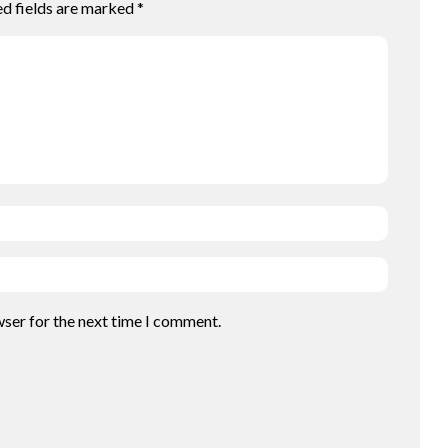
ed fields are marked
*
wser for the next time I comment.