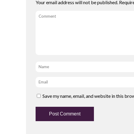
Your email address will not be published.
Requir
Comment
Name
*
Email
*
Save my name, email, and website in this bro