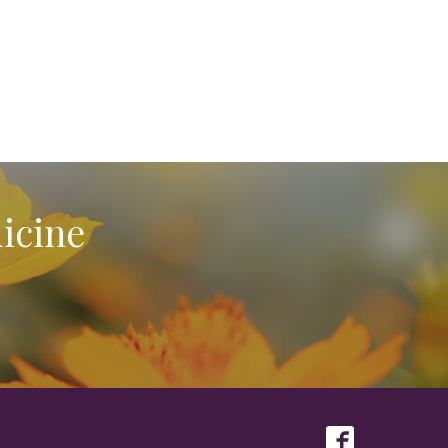
icine