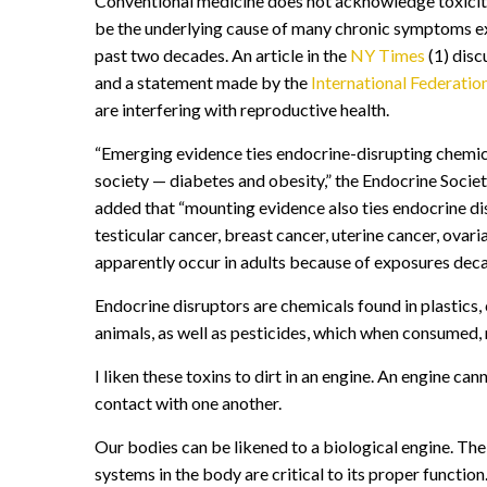
Conventional medicine does not acknowledge toxicity
be the underlying cause of many chronic symptoms exp
past two decades. An article in the
NY Times
(1) disc
and a statement made by the
International Federati
are interfering with reproductive health.
“Emerging evidence ties endocrine-disrupting chemica
society — diabetes and obesity,” the Endocrine Societ
added that “mounting evidence also ties endocrine disr
testicular cancer, breast cancer, uterine cancer, ova
apparently occur in adults because of exposures decade
Endocrine disruptors are chemicals found in plastics,
animals, as well as pesticides, which when consumed,
I liken these toxins to dirt in an engine. An engine can
contact with one another.
Our bodies can be likened to a biological engine. T
systems in the body are critical to its proper functi