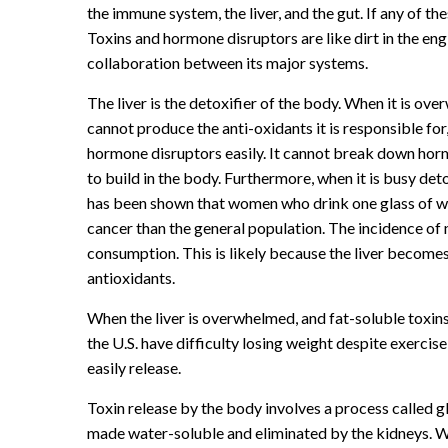
the immune system, the liver, and the gut. If any of th
Toxins and hormone disruptors are like dirt in the e
collaboration between its major systems.
The liver is the detoxifier of the body. When it is over
cannot produce the anti-oxidants it is responsible for
hormone disruptors easily. It cannot break down hormon
to build in the body. Furthermore, when it is busy detox
has been shown that women who drink one glass of win
cancer than the general population. The incidence of 
consumption. This is likely because the liver becomes
antioxidants.
When the liver is overwhelmed, and fat-soluble toxins
the U.S. have difficulty losing weight despite exercis
easily release.
Toxin release by the body involves a process called g
made water-soluble and eliminated by the kidneys. Wi