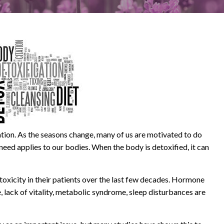
cation. As the seasons change, many of us are motivated to do
need applies to our bodies. When the body is detoxified, it can
oxicity in their patients over the last few decades. Hormone
, lack of vitality, metabolic syndrome, sleep disturbances are