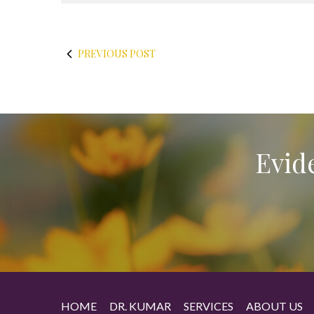
PREVIOUS POST
Evid
HOME
DR. KUMAR
SERVICES
ABOUT US