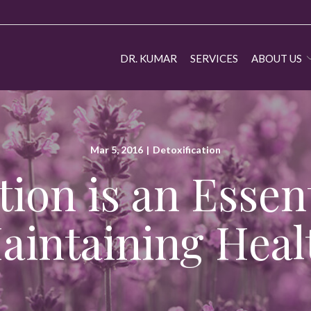
DR. KUMAR
SERVICES
ABOUT US
Mar 5, 2016
|
Detoxification
tion is an Essent
aintaining Heal