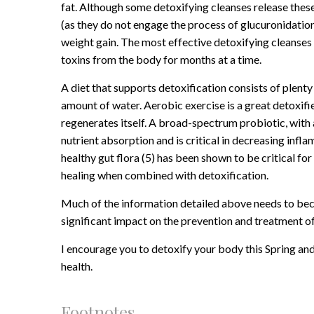
fat. Although some detoxifying cleanses release these
(as they do not engage the process of glucuronidation
weight gain. The most effective detoxifying cleanses
toxins from the body for months at a time.
A diet that supports detoxification consists of plent
amount of water. Aerobic exercise is a great detoxifie
regenerates itself. A broad-spectrum probiotic, with 
nutrient absorption and is critical in decreasing inf
healthy gut flora (5) has been shown to be critical 
healing when combined with detoxification.
Much of the information detailed above needs to beco
significant impact on the prevention and treatment of
I encourage you to detoxify your body this Spring and
health.
Footnotes