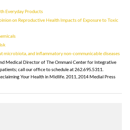
th Everyday Products
pinion on Reproductive Health Impacts of Exposure to Toxic
hemicals
isk
ut microbiota, and inflammatory non-communicable diseases
 Medical Director of The Ommani Center for Integrative
tients; call our office to schedule at 262.695.5311.
eclaiming Your Health in Midlife. 2011, 2014 Medial Press