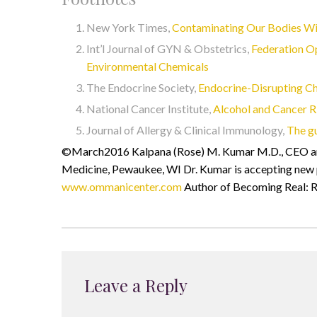
New York Times,
Contaminating Our Bodies Wi
Int’l Journal of GYN & Obstetrics,
Federation O
Environmental Chemicals
The Endocrine Society,
Endocrine-Disrupting C
National Cancer Institute,
Alcohol and Cancer R
Journal of Allergy & Clinical Immunology,
The g
©March2016 Kalpana (Rose) M. Kumar M.D., CEO and
Medicine, Pewaukee, WI Dr. Kumar is accepting new pa
www.ommanicenter.com
Author of Becoming Real: R
Leave a Reply