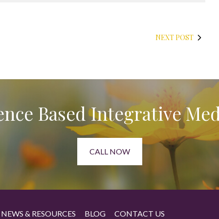
NEXT POST
ence Based Integrative Med
CALL NOW
NEWS & RESOURCES
BLOG
CONTACT US