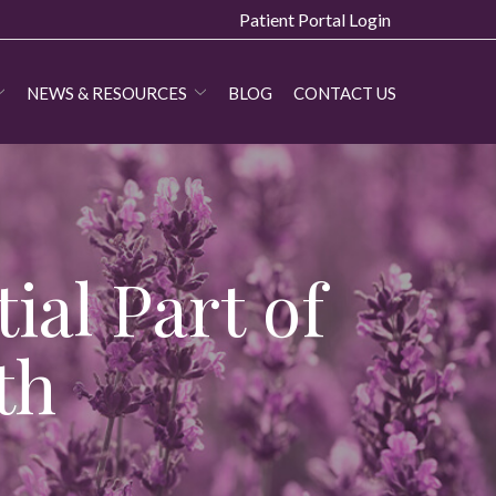
Patient Portal Login
NEWS & RESOURCES
BLOG
CONTACT US
ial Part of
th