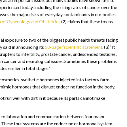
 as an important issue, but many studies have shown this to
erienced today, including the rising rates of cancer over the
usses the major risks of everyday contaminants in our bodies
on of Gynecology and Obstetrics
(2) claims that these toxins
l exposure to two of the biggest public health threats facing
y said in announcing its
50-page “scientific statement
. (3)” It
upters to infertility, prostate cancer, undescended testicles,
rian cancer, and neurological issues. Sometimes these problems
s earlier in fetal stages.”
 cosmetics, synthetic hormones injected into factory farm
 mimic hormones that disrupt endocrine function in the body.
not run well with dirt in it because its parts cannot make
he collaboration and communication between four major
on. These four systems are the endocrine or hormonal system,