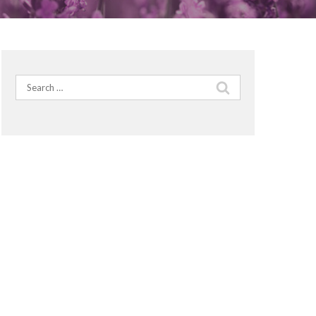
Search
for: