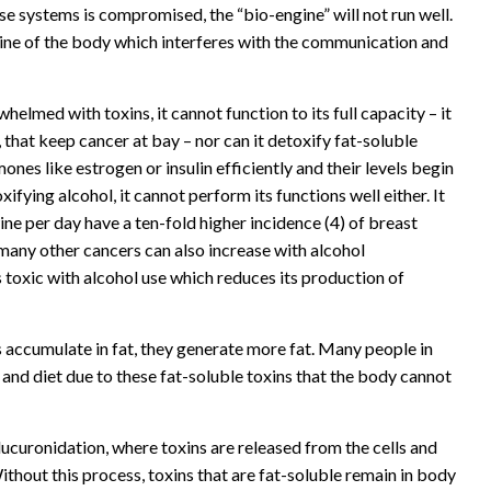
ese systems is compromised, the “bio-engine” will not run well.
ngine of the body which interferes with the communication and
whelmed with toxins, it cannot function to its full capacity – it
, that keep cancer at bay – nor can it detoxify fat-soluble
es like estrogen or insulin efficiently and their levels begin
ifying alcohol, it cannot perform its functions well either. It
e per day have a ten-fold higher incidence (4) of breast
many other cancers can also increase with alcohol
 toxic with alcohol use which reduces its production of
 accumulate in fat, they generate more fat. Many people in
e and diet due to these fat-soluble toxins that the body cannot
lucuronidation, where toxins are released from the cells and
thout this process, toxins that are fat-soluble remain in body