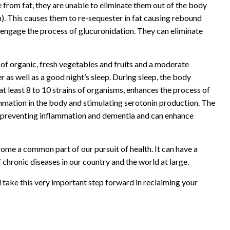
 from fat, they are unable to eliminate them out of the body
). This causes them to re-sequester in fat causing rebound
 engage the process of glucuronidation. They can eliminate
y of organic, fresh vegetables and fruits and a moderate
r as well as a good night’s sleep. During sleep, the body
at least 8 to 10 strains of organisms, enhances the process of
lammation in the body and stimulating serotonin production. The
for preventing inflammation and dementia and can enhance
me a common part of our pursuit of health. It can have a
 chronic diseases in our country and the world at large.
 take this very important step forward in reclaiming your