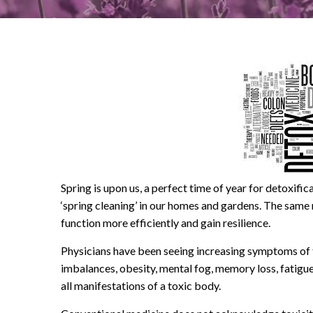
Spring is upon us, a perfect time of year for detoxifi
‘spring cleaning’ in our homes and gardens. The same 
function more efficiently and gain resilience.
Physicians have been seeing increasing symptoms of t
imbalances, obesity, mental fog, memory loss, fatigue
all manifestations of a toxic body.