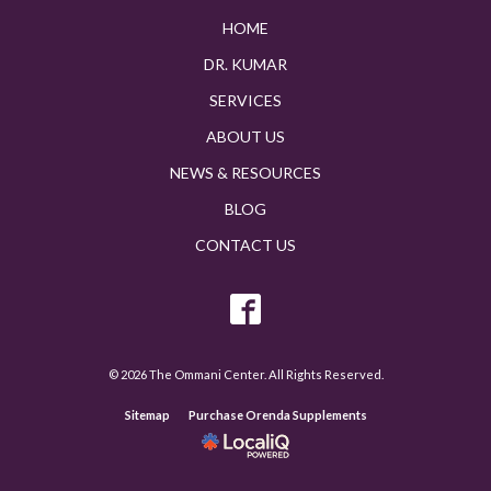
HOME
DR. KUMAR
SERVICES
ABOUT US
NEWS & RESOURCES
BLOG
CONTACT US
© 2026 The Ommani Center. All Rights Reserved.
Sitemap
Purchase Orenda Supplements