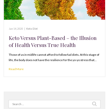
Jan 14, 2020
|
Keto Diet
Keto Versus Plant-Based – the Illusion
of Health Versus True Health
Those of us in midlife cannot afford to follow fad diets. At this stage of
life, the body does not have the resilience for the yo-yo stress that…
Read More
Search
for: