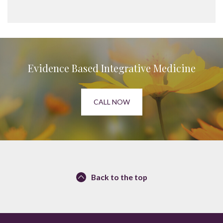
Evidence Based Integrative Medicine
CALL NOW
Back to the top