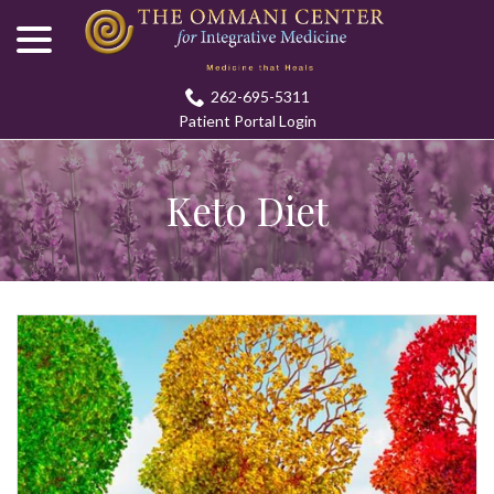
menu
Skip
to
Content
262-695-5311
Patient Portal Login
Keto Diet