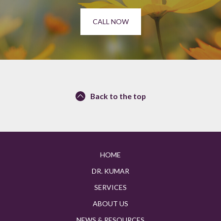
CALL NOW
Back to the top
HOME
DR. KUMAR
SERVICES
ABOUT US
NEWS & RESOURCES