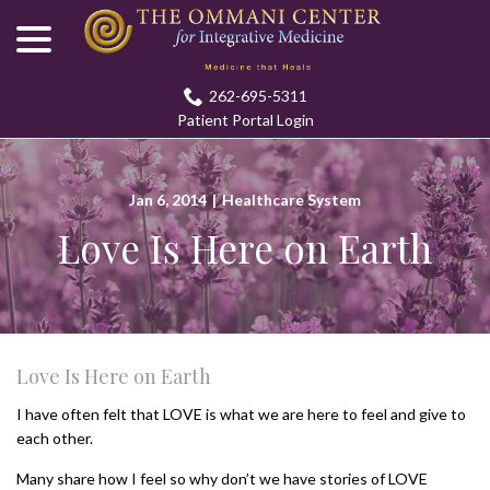
menu
Skip
to
Content
262-695-5311
Patient Portal Login
Jan 6, 2014
|
Healthcare System
Love Is Here on Earth
Love Is Here on Earth
I have often felt that LOVE is what we are here to feel and give to
each other.
Many share how I feel so why don’t we have stories of LOVE