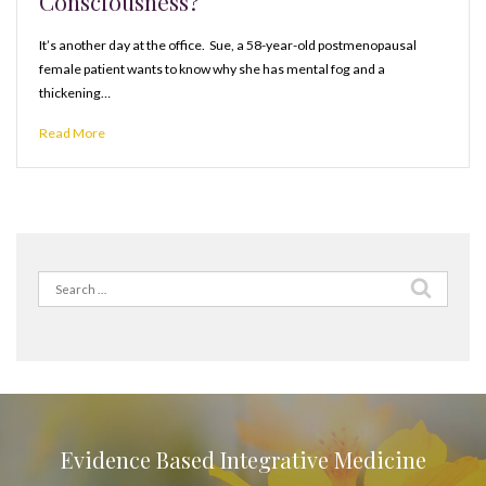
Consciousness?
It’s another day at the office. Sue, a 58-year-old postmenopausal
female patient wants to know why she has mental fog and a
thickening…
Read More
Search
for:
Evidence Based Integrative Medicine