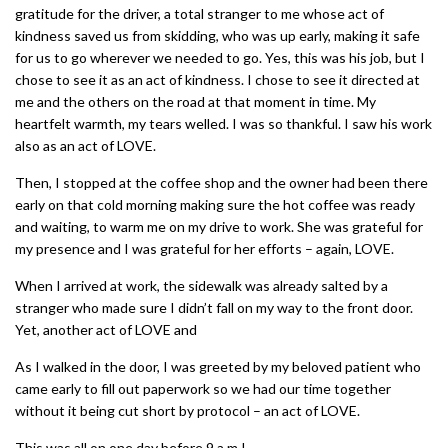
gratitude for the driver, a total stranger to me whose act of
kindness saved us from skidding, who was up early, making it safe
for us to go wherever we needed to go. Yes, this was his job, but I
chose to see it as an act of kindness. I chose to see it directed at
me and the others on the road at that moment in time. My
heartfelt warmth, my tears welled. I was so thankful. I saw his work
also as an act of LOVE.
Then, I stopped at the coffee shop and the owner had been there
early on that cold morning making sure the hot coffee was ready
and waiting, to warm me on my drive to work. She was grateful for
my presence and I was grateful for her efforts – again, LOVE.
When I arrived at work, the sidewalk was already salted by a
stranger who made sure I didn’t fall on my way to the front door.
Yet, another act of LOVE and
As I walked in the door, I was greeted by my beloved patient who
came early to fill out paperwork so we had our time together
without it being cut short by protocol – an act of LOVE.
This was all on one day before 9.a.m.!