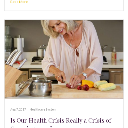
Read More
Aug 7, 2017
|
Healthcare System
Is Our Health Crisis Really a Crisis of