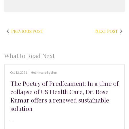
PREVIOUS POST
NEXT POST
What to Read Next
Oct 12, 2021
|
Healthcare System
The Poetry of Predicament: In a time of
collapse of US Health Care, Dr. Rose
Kumar offers a renewed sustainable
solution
…