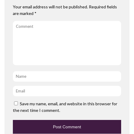
Your email address will not be published.
Required fields
are marked
*
Comment
Name
*
Email
*
Save my name, email, and website in this browser for
the next time I comment.