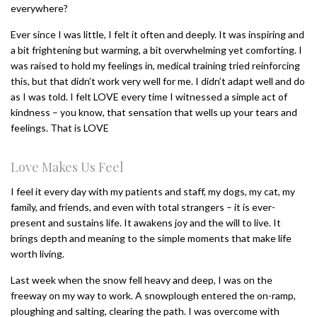
everywhere?
Ever since I was little, I felt it often and deeply. It was inspiring and
a bit frightening but warming, a bit overwhelming yet comforting. I
was raised to hold my feelings in, medical training tried reinforcing
this, but that didn’t work very well for me. I didn’t adapt well and do
as I was told. I felt LOVE every time I witnessed a simple act of
kindness – you know, that sensation that wells up your tears and
feelings. That is LOVE
Love Makes Us Feel
I feel it every day with my patients and staff, my dogs, my cat, my
family, and friends, and even with total strangers – it is ever-
present and sustains life. It awakens joy and the will to live. It
brings depth and meaning to the simple moments that make life
worth living.
Last week when the snow fell heavy and deep, I was on the
freeway on my way to work. A snowplough entered the on-ramp,
ploughing and salting, clearing the path. I was overcome with