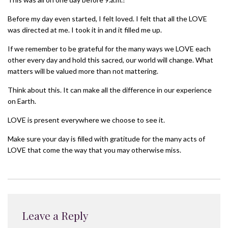
Before my day even started, I felt loved. I felt that all the LOVE
was directed at me. I took it in and it filled me up.
If we remember to be grateful for the many ways we LOVE each
other every day and hold this sacred, our world will change. What
matters will be valued more than not mattering.
Think about this. It can make all the difference in our experience
on Earth.
LOVE is present everywhere we choose to see it.
Make sure your day is filled with gratitude for the many acts of
LOVE that come the way that you may otherwise miss.
Leave a Reply