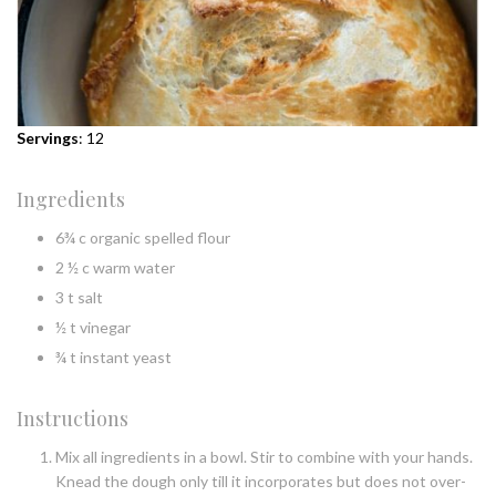
Servings
: 12
Ingredients
6¾ c organic spelled flour
2 ½ c warm water
3 t salt
½ t vinegar
¾ t instant yeast
Instructions
Mix all ingredients in a bowl. Stir to combine with your hands.
Knead the dough only till it incorporates but does not over-