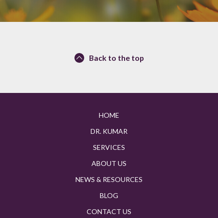
Back to the top
HOME
DR. KUMAR
SERVICES
ABOUT US
NEWS & RESOURCES
BLOG
CONTACT US