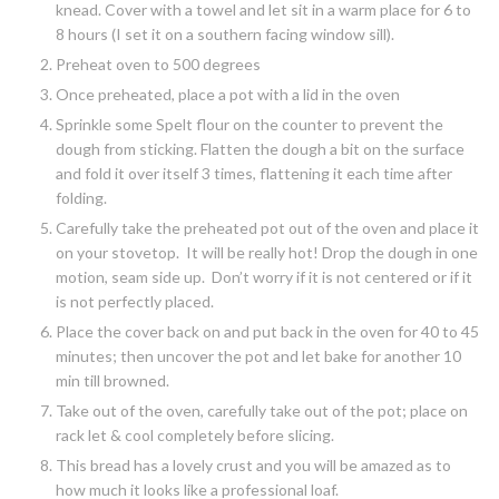
knead. Cover with a towel and let sit in a warm place for 6 to
8 hours (I set it on a southern facing window sill).
Preheat oven to 500 degrees
Once preheated, place a pot with a lid in the oven
Sprinkle some Spelt flour on the counter to prevent the
dough from sticking. Flatten the dough a bit on the surface
and fold it over itself 3 times, flattening it each time after
folding.
Carefully take the preheated pot out of the oven and place it
on your stovetop. It will be really hot! Drop the dough in one
motion, seam side up. Don’t worry if it is not centered or if it
is not perfectly placed.
Place the cover back on and put back in the oven for 40 to 45
minutes; then uncover the pot and let bake for another 10
min till browned.
Take out of the oven, carefully take out of the pot; place on
rack let & cool completely before slicing.
This bread has a lovely crust and you will be amazed as to
how much it looks like a professional loaf.