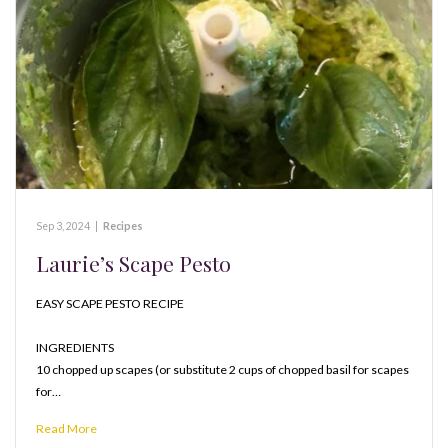
Sep 3, 2024
|
Recipes
Laurie’s Scape Pesto
EASY SCAPE PESTO RECIPE
INGREDIENTS
10 chopped up scapes (or substitute 2 cups of chopped basil for scapes
for…
Read More