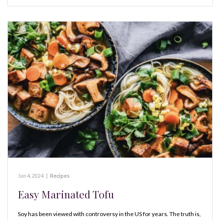
Jun 4, 2024
|
Recipes
Easy Marinated Tofu
Soy has been viewed with controversy in the US for years. The truth is,