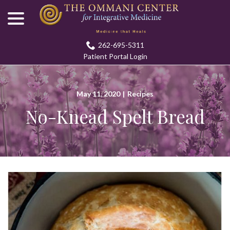
menu
Skip
to
Content
262-695-5311
Patient Portal Login
May 11, 2020
|
Recipes
No-Knead Spelt Bread