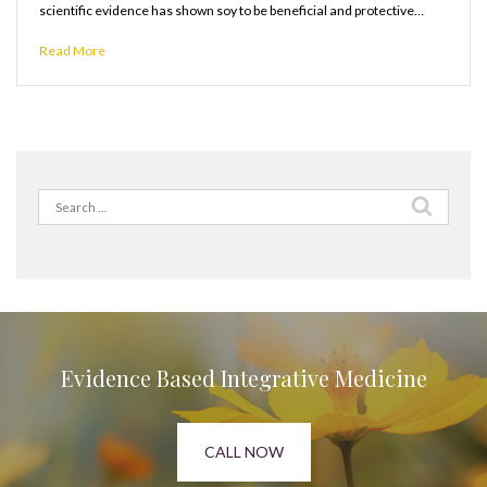
scientific evidence has shown soy to be beneficial and protective…
Read More
Search
for:
Evidence Based Integrative Medicine
CALL NOW