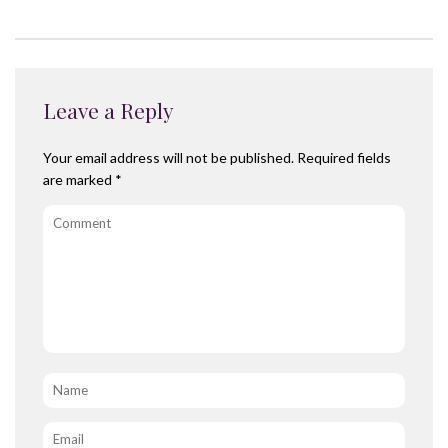
Leave a Reply
Your email address will not be published.
Required fields
are marked
*
Comment
Name
*
Email
*