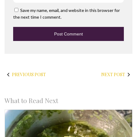
Save my name, email, and website in this browser for
the next time I comment.
PREVIOUS POST
NEXT POST
What to Read Next