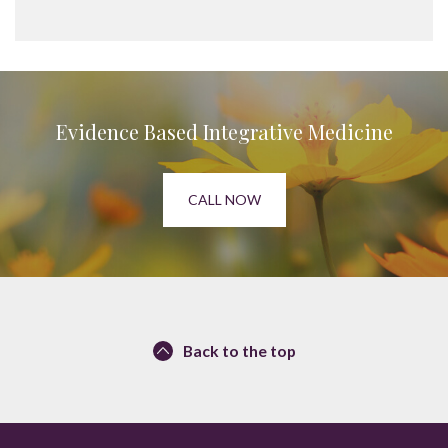
Evidence Based Integrative Medicine
CALL NOW
Back to the top