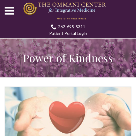
menu
Skip
to
Content
262-695-5311
Patient Portal Login
Power of Kindness