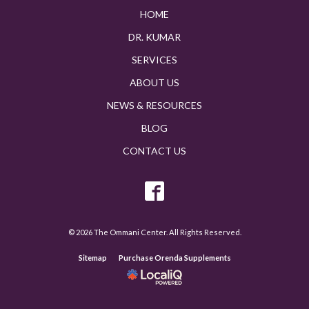
HOME
DR. KUMAR
SERVICES
ABOUT US
NEWS & RESOURCES
BLOG
CONTACT US
© 2026 The Ommani Center. All Rights Reserved.
Sitemap
Purchase Orenda Supplements