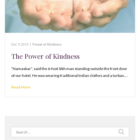
Dec 9, 2019
|
Power of Kindness
The Power of Kindness
“Namaskar”, said the 6-foot Sikh man standing outside the front door
of our hotel. He was wearing traditional Indian clothes and a turban,…
Read More
Search
for: