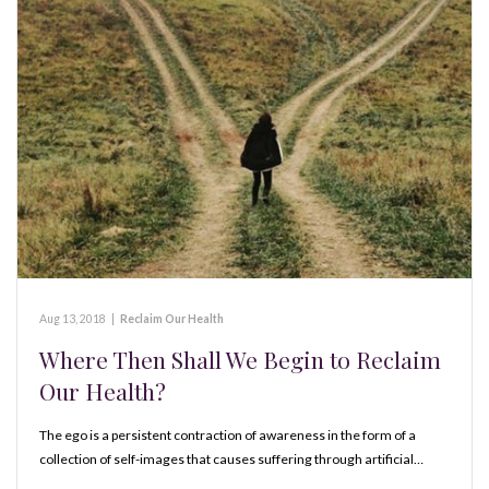
Aug 13, 2018
|
Reclaim Our Health
Where Then Shall We Begin to Reclaim
Our Health?
The ego is a persistent contraction of awareness in the form of a
collection of self-images that causes suffering through artificial…