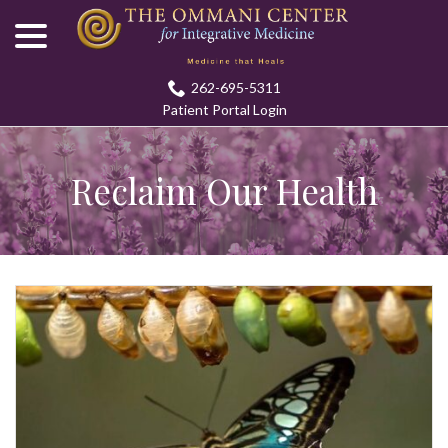
menu
Skip
to
Content
262-695-5311
Patient Portal Login
Reclaim Our Health