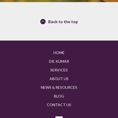
Back to the top
HOME
DR. KUMAR
SERVICES
ABOUT US
NEWS & RESOURCES
BLOG
CONTACT US