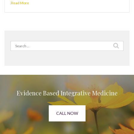
Read More
Search
for:
Evidence Based Integrative Medicine
CALL NOW