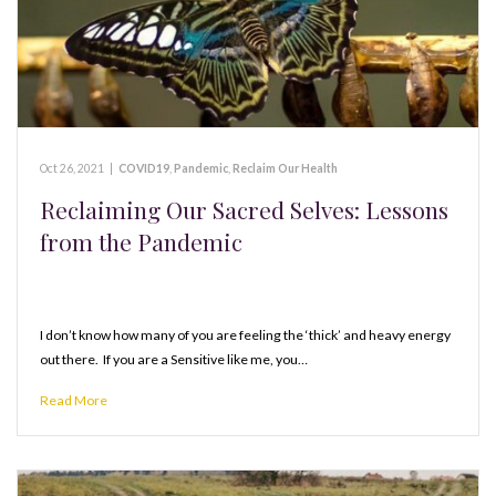
Oct 26, 2021
|
COVID19
,
Pandemic
,
Reclaim Our Health
Reclaiming Our Sacred Selves: Lessons
from the Pandemic
I don’t know how many of you are feeling the ‘thick’ and heavy energy
out there. If you are a Sensitive like me, you…
Read More