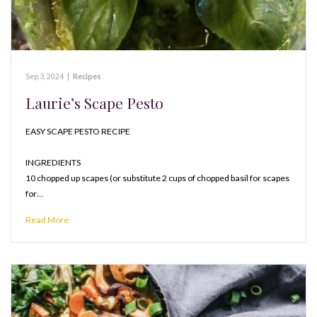
Sep 3, 2024
|
Recipes
Laurie’s Scape Pesto
EASY SCAPE PESTO RECIPE
INGREDIENTS
10 chopped up scapes (or substitute 2 cups of chopped basil for scapes
for…
Read More