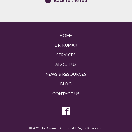
Back to the top
HOME
DR. KUMAR
SERVICES
ABOUT US
NEWS & RESOURCES
BLOG
CONTACT US
© 2026 The Ommani Center. All Rights Reserved.