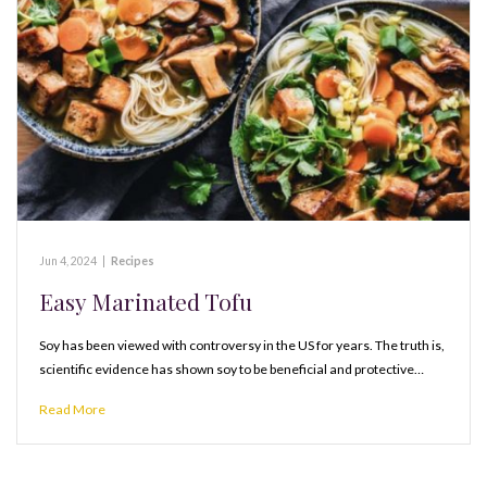
Jun 4, 2024
|
Recipes
Easy Marinated Tofu
Soy has been viewed with controversy in the US for years. The truth is,
scientific evidence has shown soy to be beneficial and protective…
Read More