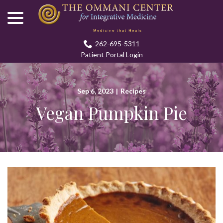
menu
Skip
to
Content
262-695-5311
Patient Portal Login
Sep 6, 2023
|
Recipes
Vegan Pumpkin Pie