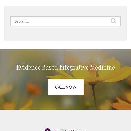
Search
for:
Evidence Based Integrative Medicine
CALL NOW