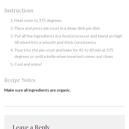
Instructions
Heat oven to 375 degrees
Place and press pie crust in a deep-dish pie dish
Put all the ingredients in a food processor and blend on high
till mixed into a smooth and thick consistency.
Pour into the pie crust and bake for 45 to 60 min at 375
degrees or until a knife when inserted comes out clean.
Cool and enjoy!
Recipe Notes
Make sure all ingredients are organic.
Leave a Reply