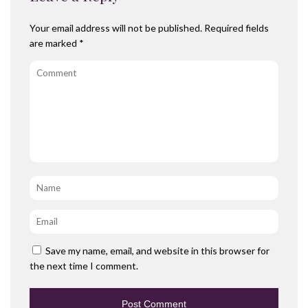
Your email address will not be published.
Required fields
are marked
*
Comment
Name
*
Email
*
Save my name, email, and website in this browser for
the next time I comment.