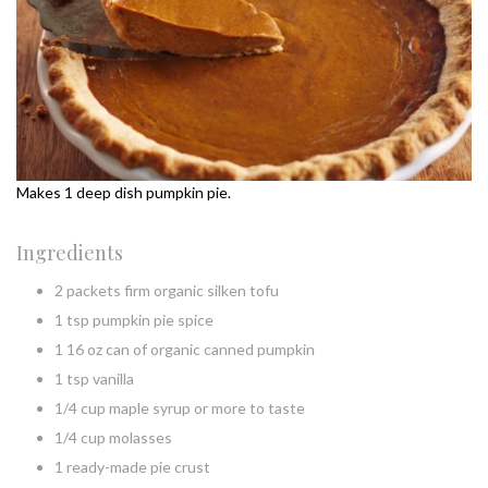
Makes 1 deep dish pumpkin pie.
Ingredients
2 packets firm organic silken tofu
1 tsp pumpkin pie spice
1 16 oz can of organic canned pumpkin
1 tsp vanilla
1/4 cup maple syrup or more to taste
1/4 cup molasses
1 ready-made pie crust