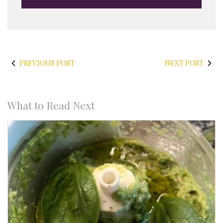
PREVIOUS POST
NEXT POST
What to Read Next