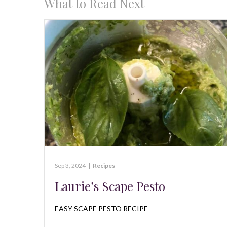
What to Read Next
Sep 3, 2024
|
Recipes
Laurie’s Scape Pesto
EASY SCAPE PESTO RECIPE