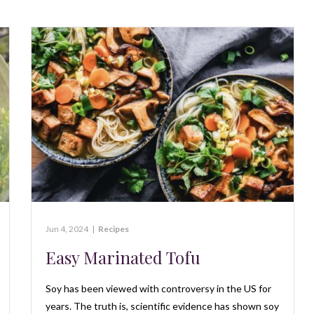
Jun 4, 2024
|
Recipes
Easy Marinated Tofu
Soy has been viewed with controversy in the US for
years. The truth is, scientific evidence has shown soy