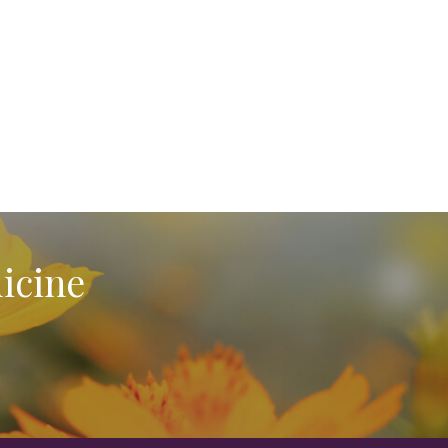
icine