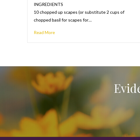
INGREDIENTS
10 chopped up scapes (or substitute 2 cups of
chopped basil for scapes for…
Read More
Evid