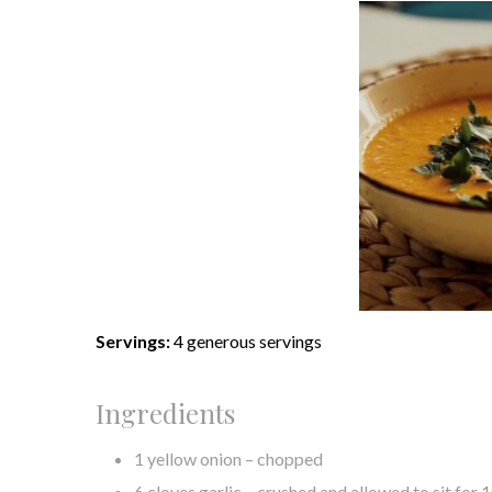
Servings:
4 generous servings
Ingredients
1 yellow onion – chopped
6 cloves garlic – crushed and allowed to sit for 