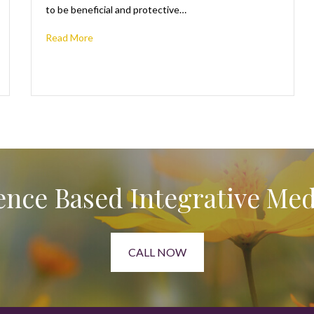
to be beneficial and protective…
Read More
ence Based Integrative Med
CALL NOW