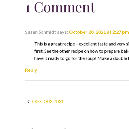
1 Comment
Susan Schmidt
says:
October 20, 2021 at 2:27 pm
This is a great recipe – excellent taste and very 
first. See the other recipe on how to prepare bak
have it ready to go for the soup! Make a double b
Reply
PREVIOUS POST