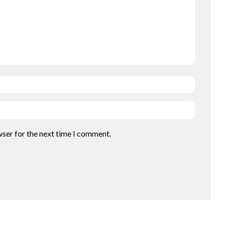
wser for the next time I comment.