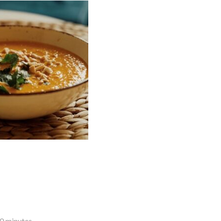
10 minutes