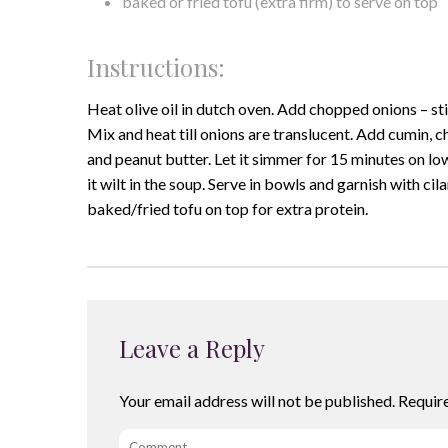
baked or fried tofu (extra firm) to serve on top
Instructions:
Heat olive oil in dutch oven. Add chopped onions – sti
Mix and heat till onions are translucent. Add cumin, 
and peanut butter. Let it simmer for 15 minutes on lo
it wilt in the soup. Serve in bowls and garnish with c
baked/fried tofu on top for extra protein.
Leave a Reply
Your email address will not be published.
Requir
Comment