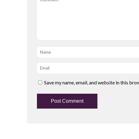
Name
*
Email
*
Save my name, email, and website in this bro