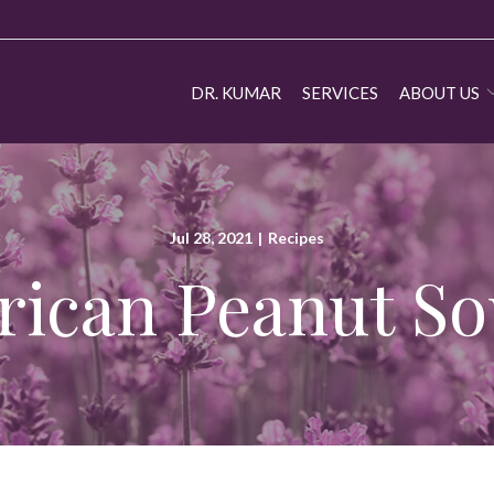
DR. KUMAR
SERVICES
ABOUT US
Jul 28, 2021
|
Recipes
rican Peanut S