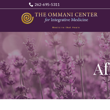
Skip
262-695-5311
to
Content
Af