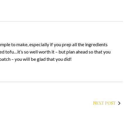
simple to make, especially if you prep all the ingredients
ed tofu…it’s so well worth it – but plan ahead so that you
atch – you will be glad that you did!
NEXT POST