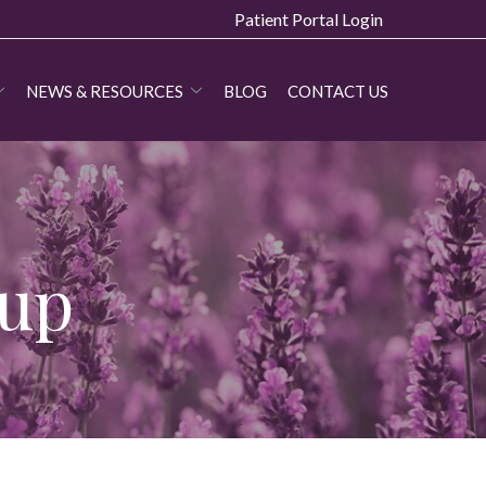
Patient Portal Login
NEWS & RESOURCES
BLOG
CONTACT US
oup