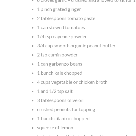
1 pinch grated ginger
2 tablespoons tomato paste
1 can stewed tomatoes
1/4 tsp cayenne powder
3/4 cup smooth organic peanut butter
2 tsp cumin powder
1 can garbanzo beans
1 bunch kale chopped
4 cups vegetable or chicken broth
1 and 1/2 tsp salt
3 tablespoons olive oil
crushed peanuts for topping
1 bunch cilantro chopped
squeeze of lemon