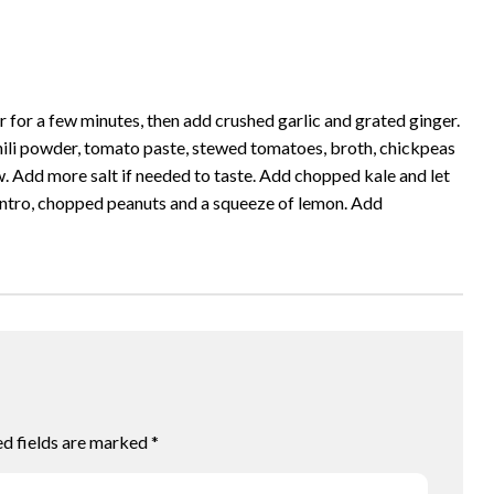
r for a few minutes, then add crushed garlic and grated ginger.
chili powder, tomato paste, stewed tomatoes, broth, chickpeas
w. Add more salt if needed to taste. Add chopped kale and let
ilantro, chopped peanuts and a squeeze of lemon. Add
ed fields are marked
*