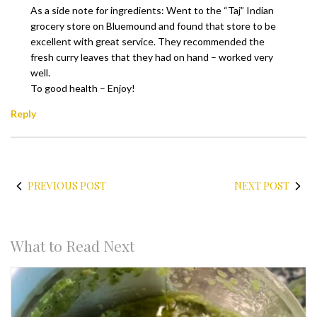
As a side note for ingredients: Went to the “Taj” Indian
grocery store on Bluemound and found that store to be
excellent with great service. They recommended the
fresh curry leaves that they had on hand – worked very
well.
To good health – Enjoy!
Reply
PREVIOUS POST
NEXT POST
What to Read Next