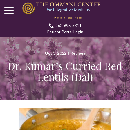
menu
Skip
to
Content
262-695-5311
Patient Portal Login
Oct 3, 2022
|
Recipes
Dr. Kumar’s Curried Red
Lentils (Dal)