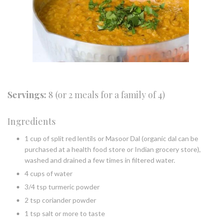
Servings:
8 (or 2 meals for a family of 4)
Ingredients
1 cup of split red lentils or Masoor Dal (organic dal can be
purchased at a health food store or Indian grocery store),
washed and drained a few times in filtered water.
4 cups of water
3/4 tsp turmeric powder
2 tsp coriander powder
1 tsp salt or more to taste