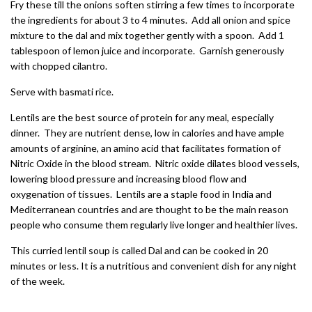
Fry these till the onions soften stirring a few times to incorporate
the ingredients for about 3 to 4 minutes. Add all onion and spice
mixture to the dal and mix together gently with a spoon. Add 1
tablespoon of lemon juice and incorporate. Garnish generously
with chopped cilantro.
Serve with basmati rice.
Lentils are the best source of protein for any meal, especially
dinner. They are nutrient dense, low in calories and have ample
amounts of arginine, an amino acid that facilitates formation of
Nitric Oxide in the blood stream. Nitric oxide dilates blood vessels,
lowering blood pressure and increasing blood flow and
oxygenation of tissues. Lentils are a staple food in India and
Mediterranean countries and are thought to be the main reason
people who consume them regularly live longer and healthier lives.
This curried lentil soup is called Dal and can be cooked in 20
minutes or less. It is a nutritious and convenient dish for any night
of the week.