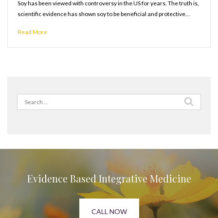
Soy has been viewed with controversy in the US for years. The truth is,
scientific evidence has shown soy to be beneficial and protective…
Read More
Search
for:
Evidence Based Integrative Medicine
CALL NOW