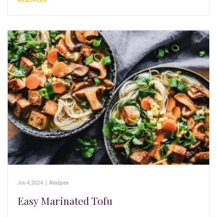
Jun 4, 2024
|
Recipes
Easy Marinated Tofu