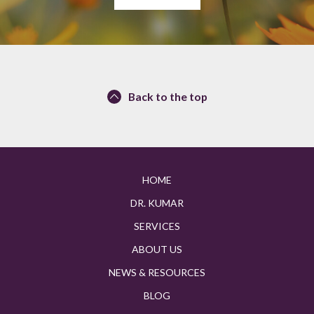
Back to the top
HOME
DR. KUMAR
SERVICES
ABOUT US
NEWS & RESOURCES
BLOG