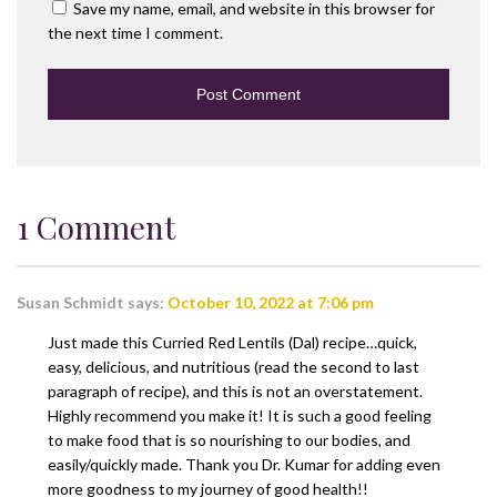
Save my name, email, and website in this browser for
the next time I comment.
1 Comment
Susan Schmidt
says:
October 10, 2022 at 7:06 pm
Just made this Curried Red Lentils (Dal) recipe…quick,
easy, delicious, and nutritious (read the second to last
paragraph of recipe), and this is not an overstatement.
Highly recommend you make it! It is such a good feeling
to make food that is so nourishing to our bodies, and
easily/quickly made. Thank you Dr. Kumar for adding even
more goodness to my journey of good health!!