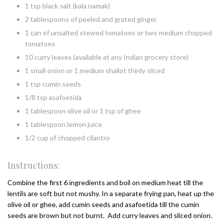
1 tsp black salt (kala namak)
2 tablespoons of peeled and grated ginger
1 can of unsalted stewed tomatoes or two medium chopped
tomatoes
10 curry leaves (available at any Indian grocery store)
1 small onion or 1 medium shallot thinly sliced
1 tsp cumin seeds
1/8 tsp asafoetida
1 tablespoon olive oil or 1 tsp of ghee
1 tablespoon lemon juice
1/2 cup of chopped cilantro
Instructions:
Combine the first 6 ingredients and boil on medium heat till the
lentils are soft but not mushy. In a separate frying pan, heat up the
olive oil or ghee, add cumin seeds and asafoetida till the cumin
seeds are brown but not burnt. Add curry leaves and sliced onion.