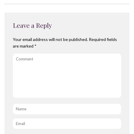
Leave a Reply
Your email address will not be published.
Required fields
are marked
*
Comment
Name
*
Email
*