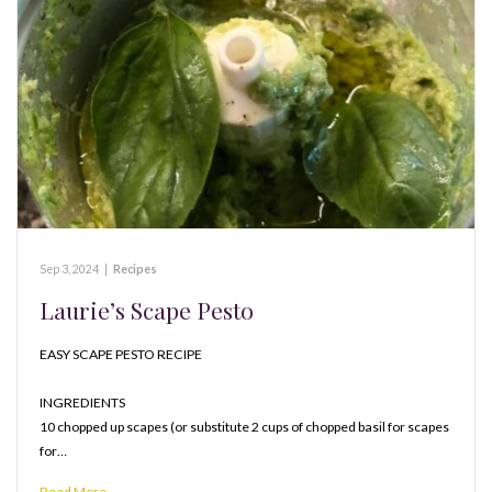
Sep 3, 2024
|
Recipes
Laurie’s Scape Pesto
EASY SCAPE PESTO RECIPE
INGREDIENTS
10 chopped up scapes (or substitute 2 cups of chopped basil for scapes
for…
Read More