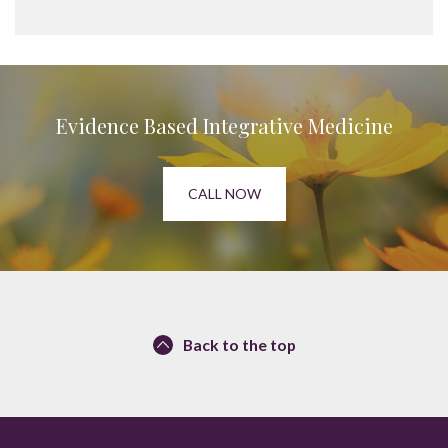
Evidence Based Integrative Medicine
CALL NOW
Back to the top