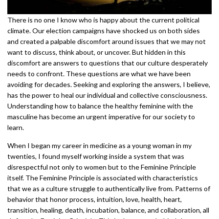
There is no one I know who is happy about the current political
climate. Our election campaigns have shocked us on both sides
and created a palpable discomfort around issues that we may not
want to discuss, think about, or uncover. But hidden in this
discomfort are answers to questions that our culture desperately
needs to confront. These questions are what we have been
avoiding for decades. Seeking and exploring the answers, I believe,
has the power to heal our individual and collective consciousness.
Understanding how to balance the healthy feminine with the
masculine has become an urgent imperative for our society to
learn.
When I began my career in medicine as a young woman in my
twenties, I found myself working inside a system that was
disrespectful not only to women but to the Feminine Principle
itself. The Feminine Principle is associated with characteristics
that we as a culture struggle to authentically live from. Patterns of
behavior that honor process, intuition, love, health, heart,
transition, healing, death, incubation, balance, and collaboration, all