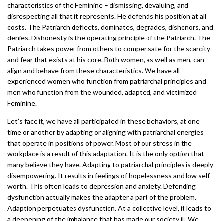
characteristics of the Feminine – dismissing, devaluing, and
disrespecting all that it represents. He defends his position at all
costs. The Patriarch deflects, dominates, degrades, dishonors, and
denies. Dishonesty is the operating principle of the Patriarch. The
Patriarch takes power from others to compensate for the scarcity
and fear that exists at his core. Both women, as well as men, can
align and behave from these characteristics. We have all
experienced women who function from patriarchal principles and
men who function from the wounded, adapted, and victimized
Feminine.
Let’s face it, we have all participated in these behaviors, at one
time or another by adapting or aligning with patriarchal energies
that operate in positions of power. Most of our stress in the
workplace is a result of this adaptation. It is the only option that
many believe they have. Adapting to patriarchal principles is deeply
disempowering. It results in feelings of hopelessness and low self-
worth. This often leads to depression and anxiety. Defending
dysfunction actually makes the adapter a part of the problem.
Adaption perpetuates dysfunction. At a collective level, it leads to
a deepening of the imbalance that has made our society ill. We