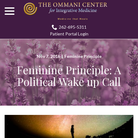
menu
Skip
to
Content
262-695-5311
Patient Portal Login
Nov 7, 2016
|
Feminine Principle
Feminine Principle: A
Political Wake up Call