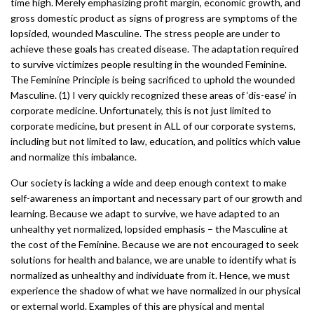
time high. Merely emphasizing profit margin, economic growth, and
gross domestic product as signs of progress are symptoms of the
lopsided, wounded Masculine. The stress people are under to
achieve these goals has created disease. The adaptation required
to survive victimizes people resulting in the wounded Feminine.
The Feminine Principle is being sacrificed to uphold the wounded
Masculine. (1) I very quickly recognized these areas of ‘dis-ease’ in
corporate medicine. Unfortunately, this is not just limited to
corporate medicine, but present in ALL of our corporate systems,
including but not limited to law, education, and politics which value
and normalize this imbalance.
Our society is lacking a wide and deep enough context to make
self-awareness an important and necessary part of our growth and
learning. Because we adapt to survive, we have adapted to an
unhealthy yet normalized, lopsided emphasis – the Masculine at
the cost of the Feminine. Because we are not encouraged to seek
solutions for health and balance, we are unable to identify what is
normalized as unhealthy and individuate from it. Hence, we must
experience the shadow of what we have normalized in our physical
or external world. Examples of this are physical and mental