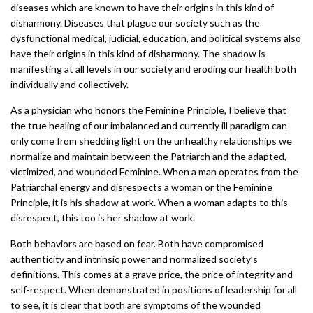
diseases which are known to have their origins in this kind of
disharmony. Diseases that plague our society such as the
dysfunctional medical, judicial, education, and political systems also
have their origins in this kind of disharmony. The shadow is
manifesting at all levels in our society and eroding our health both
individually and collectively.
As a physician who honors the Feminine Principle, I believe that
the true healing of our imbalanced and currently ill paradigm can
only come from shedding light on the unhealthy relationships we
normalize and maintain between the Patriarch and the adapted,
victimized, and wounded Feminine. When a man operates from the
Patriarchal energy and disrespects a woman or the Feminine
Principle, it is his shadow at work. When a woman adapts to this
disrespect, this too is her shadow at work.
Both behaviors are based on fear. Both have compromised
authenticity and intrinsic power and normalized society’s
definitions. This comes at a grave price, the price of integrity and
self-respect. When demonstrated in positions of leadership for all
to see, it is clear that both are symptoms of the wounded