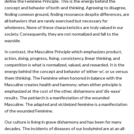
define the Feminine Principle. This is the energy behind the
concept and behavior of both-and thinking. Agreeing to disagree,
finding common ground, finding resonance despite differences, are
all behaviors that are rarely exercised but necessary for
wholeness. None of these characteristics are truly valued in our
society. Consequently, they are not normalized and fall to the
wayside.
In contrast, the Masculine Principle which emphasizes product,
action, doing, progress, fixing, consistency, linear thinking, and
competition is what is normalized, valued, and rewarded. It is the
energy behind the concept and behavior of ‘either-or’, or us versus
them thinking. The Feminine when honored in balance with the
Masculine creates health and harmony; when either principle is
emphasized at the cost of the other, disharmony and ‘dis-ease’
results. The patriarch is a manifestation of the wounded
Masculine. The adapted and victimized feminine is a manifestation
of the wounded Feminine.
Our culture is living in grave disharmony and has been for many
decades. The incidents of diseases of our body/mind are at an all-