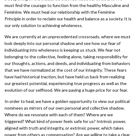
must find the courage to function from the healthy Masculine and
Feminine. We must heal our relationship with the Feminine
Principle in order to reclaim our health and balance as a society. It is
our only solution to achieving wholeness.
We are currently at an unprecedented crossroads, where we must
look deeply into our personal shadow and see how our fear of
individuating into wholeness is keeping us stuck. We fear not
belonging to the collective, feeling alone, taking responsibility for
our thoughts, actions, and deeds, and individuating from behaviors
that we have normalized at the cost of our integrity. These fears
have had historical traction, but have held us back from realizing
our greatest potential, experiencing true progress as well as the
evolution of our selfhood. We are paying a huge price for our fear.
In order to heal, we have a golden opportunity to view our political
nominees as mirrors of our own personal and collective shadow.
Where do we resonate with each of them? Where are we
triggered? What kind of power feels safe for us? Intrinsic power,
aligned with truth and integrity, or extrinsic power, which takes
power from others as compensation? Are we willing to take a clear