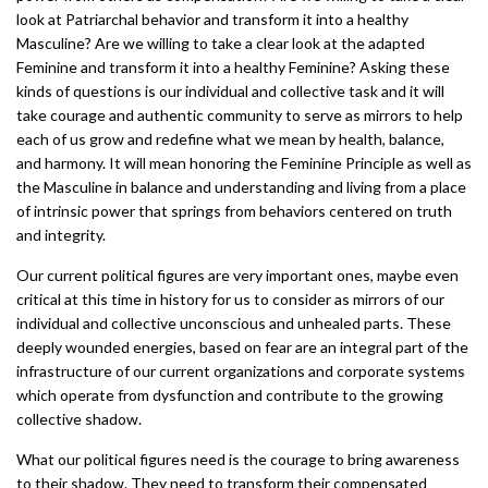
look at Patriarchal behavior and transform it into a healthy
Masculine? Are we willing to take a clear look at the adapted
Feminine and transform it into a healthy Feminine? Asking these
kinds of questions is our individual and collective task and it will
take courage and authentic community to serve as mirrors to help
each of us grow and redefine what we mean by health, balance,
and harmony. It will mean honoring the Feminine Principle as well as
the Masculine in balance and understanding and living from a place
of intrinsic power that springs from behaviors centered on truth
and integrity.
Our current political figures are very important ones, maybe even
critical at this time in history for us to consider as mirrors of our
individual and collective unconscious and unhealed parts. These
deeply wounded energies, based on fear are an integral part of the
infrastructure of our current organizations and corporate systems
which operate from dysfunction and contribute to the growing
collective shadow.
What our political figures need is the courage to bring awareness
to their shadow. They need to transform their compensated