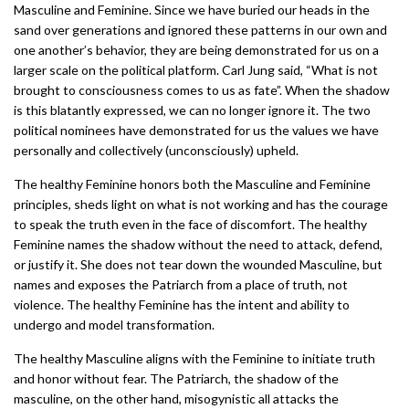
Masculine and Feminine. Since we have buried our heads in the
sand over generations and ignored these patterns in our own and
one another’s behavior, they are being demonstrated for us on a
larger scale on the political platform. Carl Jung said, “What is not
brought to consciousness comes to us as fate”. When the shadow
is this blatantly expressed, we can no longer ignore it. The two
political nominees have demonstrated for us the values we have
personally and collectively (unconsciously) upheld.
The healthy Feminine honors both the Masculine and Feminine
principles, sheds light on what is not working and has the courage
to speak the truth even in the face of discomfort. The healthy
Feminine names the shadow without the need to attack, defend,
or justify it. She does not tear down the wounded Masculine, but
names and exposes the Patriarch from a place of truth, not
violence. The healthy Feminine has the intent and ability to
undergo and model transformation.
The healthy Masculine aligns with the Feminine to initiate truth
and honor without fear. The Patriarch, the shadow of the
masculine, on the other hand, misogynistic all attacks the