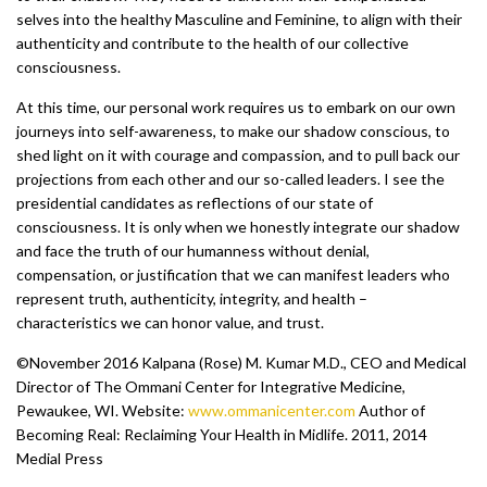
selves into the healthy Masculine and Feminine, to align with their
authenticity and contribute to the health of our collective
consciousness.
At this time, our personal work requires us to embark on our own
journeys into self-awareness, to make our shadow conscious, to
shed light on it with courage and compassion, and to pull back our
projections from each other and our so-called leaders. I see the
presidential candidates as reflections of our state of
consciousness. It is only when we honestly integrate our shadow
and face the truth of our humanness without denial,
compensation, or justification that we can manifest leaders who
represent truth, authenticity, integrity, and health –
characteristics we can honor value, and trust.
©November 2016 Kalpana (Rose) M. Kumar M.D., CEO and Medical
Director of The Ommani Center for Integrative Medicine,
Pewaukee, WI. Website:
www.ommanicenter.com
Author of
Becoming Real: Reclaiming Your Health in Midlife. 2011, 2014
Medial Press