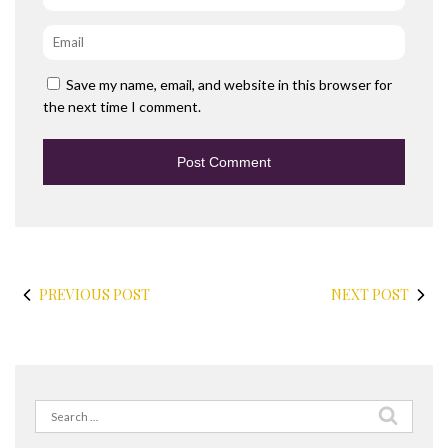
Email
*
Save my name, email, and website in this browser for
the next time I comment.
PREVIOUS POST
NEXT POST
Search
for: