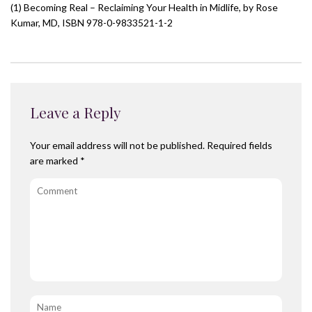
(1) Becoming Real – Reclaiming Your Health in Midlife, by Rose
Kumar, MD, ISBN 978-0-9833521-1-2
Leave a Reply
Your email address will not be published.
Required fields
are marked
*
Comment
Name
*