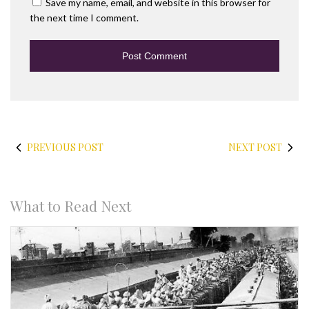
Save my name, email, and website in this browser for
the next time I comment.
PREVIOUS POST
NEXT POST
What to Read Next