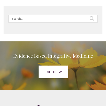
Search
for:
Evidence Based Integrative Medicine
CALL NOW