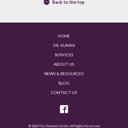
Back to the top
HOME
DR. KUMAR
SERVICES
ABOUT US
NEWS & RESOURCES
BLOG
CONTACT US
© 2026 The Ommani Center. All Rights Reserved.