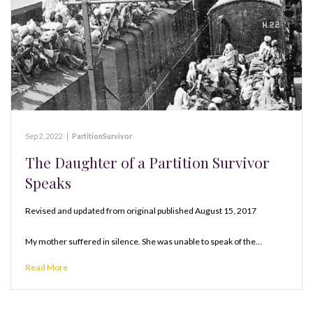
Sep 2, 2022
|
PartitionSurvivor
The Daughter of a Partition Survivor
Speaks
Revised and updated from original published August 15, 2017
My mother suffered in silence. She was unable to speak of the…
Read More