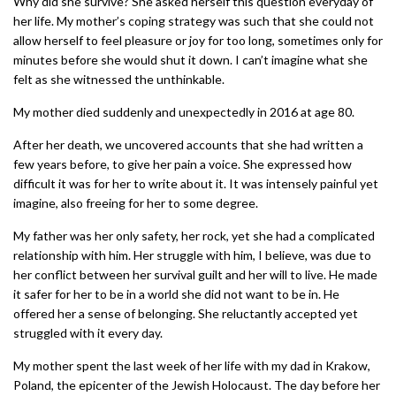
Why did she survive? She asked herself this question everyday of
her life. My mother’s coping strategy was such that she could not
allow herself to feel pleasure or joy for too long, sometimes only for
minutes before she would shut it down. I can’t imagine what she
felt as she witnessed the unthinkable.
My mother died suddenly and unexpectedly in 2016 at age 80.
After her death, we uncovered accounts that she had written a
few years before, to give her pain a voice. She expressed how
difficult it was for her to write about it. It was intensely painful yet
imagine, also freeing for her to some degree.
My father was her only safety, her rock, yet she had a complicated
relationship with him. Her struggle with him, I believe, was due to
her conflict between her survival guilt and her will to live. He made
it safer for her to be in a world she did not want to be in. He
offered her a sense of belonging. She reluctantly accepted yet
struggled with it every day.
My mother spent the last week of her life with my dad in Krakow,
Poland, the epicenter of the Jewish Holocaust. The day before her