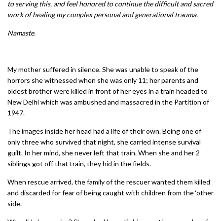
to serving this, and feel honored to continue the difficult and sacred
work of healing my complex personal and generational trauma.
Namaste.
My mother suffered in silence. She was unable to speak of the
horrors she witnessed when she was only 11; her parents and
oldest brother were killed in front of her eyes in a train headed to
New Delhi which was ambushed and massacred in the Partition of
1947.
The images inside her head had a life of their own. Being one of
only three who survived that night, she carried intense survival
guilt. In her mind, she never left that train. When she and her 2
siblings got off that train, they hid in the fields.
When rescue arrived, the family of the rescuer wanted them killed
and discarded for fear of being caught with children from the ‘other
side.