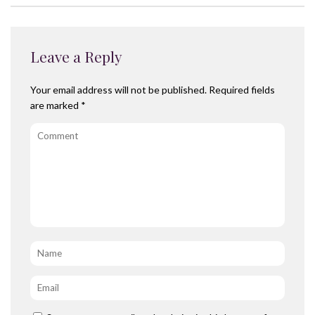
Leave a Reply
Your email address will not be published.
Required fields
are marked
*
Comment
Name
*
Email
*