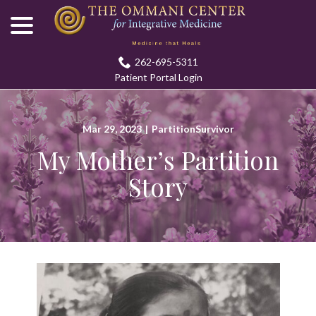
menu
Skip
to
Content
262-695-5311
Patient Portal Login
Mar 29, 2023
|
PartitionSurvivor
My Mother’s Partition
Story