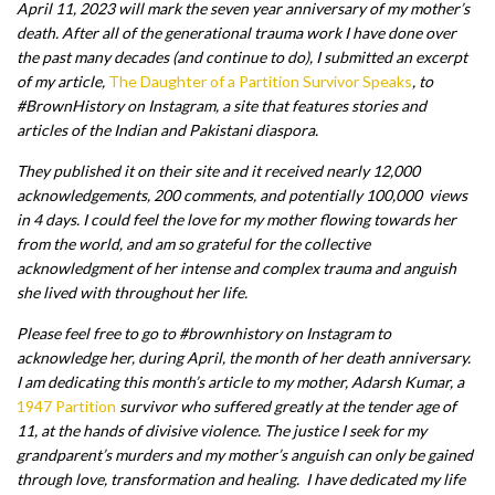
April 11, 2023 will mark the seven year anniversary of my mother’s
death. After all of the generational trauma work I have done over
the past many decades (and continue to do), I submitted an excerpt
of my article,
The Daughter of a Partition Survivor Speaks
, to
#BrownHistory on Instagram, a site that features stories and
articles of the Indian and Pakistani diaspora.
They published it on their site and it received nearly 12,000
acknowledgements, 200 comments, and potentially 100,000 views
in 4 days. I could feel the love for my mother flowing towards her
from the world, and am so grateful for the collective
acknowledgment of her intense and complex trauma and anguish
she lived with throughout her life.
Please feel free to go to #brownhistory on Instagram to
acknowledge her, during April, the month of her death anniversary.
I am dedicating this month’s article to my mother, Adarsh Kumar, a
1947 Partition
survivor who suffered greatly at the tender age of
11, at the hands of divisive violence. The justice I seek for my
grandparent’s murders and my mother’s anguish can only be gained
through love, transformation and healing. I have dedicated my life