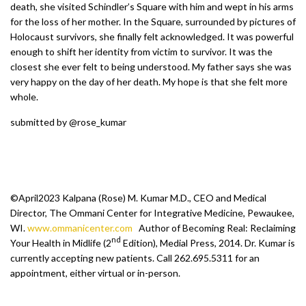
death, she visited Schindler’s Square with him and wept in his arms
for the loss of her mother. In the Square, surrounded by pictures of
Holocaust survivors, she finally felt acknowledged. It was powerful
enough to shift her identity from victim to survivor. It was the
closest she ever felt to being understood. My father says she was
very happy on the day of her death. My hope is that she felt more
whole.
submitted by @rose_kumar
©April2023 Kalpana (Rose) M. Kumar M.D., CEO and Medical
Director, The Ommani Center for Integrative Medicine, Pewaukee,
WI.
www.ommanicenter.com
Author of Becoming Real: Reclaiming
nd
Your Health in Midlife (2
Edition), Medial Press, 2014. Dr. Kumar is
currently accepting new patients. Call 262.695.5311 for an
appointment, either virtual or in-person.