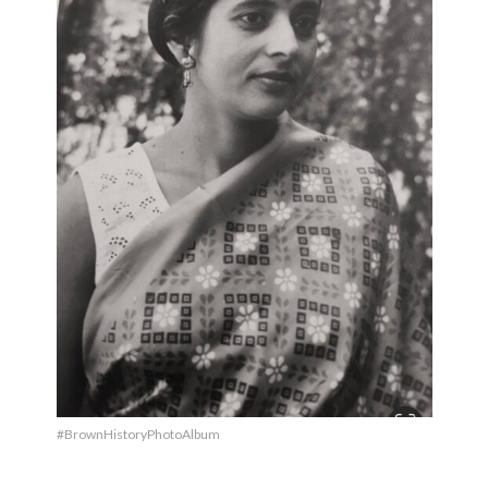
#BrownHistoryPhotoAlbum