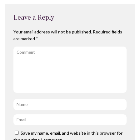
Leave a Reply
Your email address will not be published.
Required fields
are marked
*
Comment
Name
*
Email
*
Save my name, email, and website in this browser for
the next time I comment.