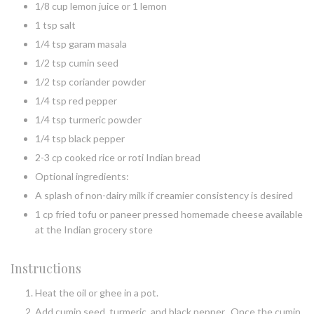
1/8 cup lemon juice or 1 lemon
1 tsp salt
1/4 tsp garam masala
1/2 tsp cumin seed
1/2 tsp coriander powder
1/4 tsp red pepper
1/4 tsp turmeric powder
1/4 tsp black pepper
2-3 cp cooked rice or roti Indian bread
Optional ingredients:
A splash of non-dairy milk if creamier consistency is desired
1 cp fried tofu or paneer pressed homemade cheese available
at the Indian grocery store
Instructions
Heat the oil or ghee in a pot.
Add cumin seed, turmeric, and black pepper. Once the cumin