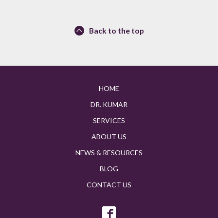
Back to the top
HOME
DR. KUMAR
SERVICES
ABOUT US
NEWS & RESOURCES
BLOG
CONTACT US