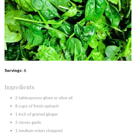
Servings
: 6
Ingredients
2 tablespoons ghee or olive oil
8 cups of fresh spinach
1 inch of grated ginger
2 cloves garlic
1 medium onion chopped