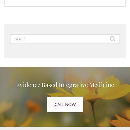
Search
for:
Evidence Based Integrative Medicine
CALL NOW