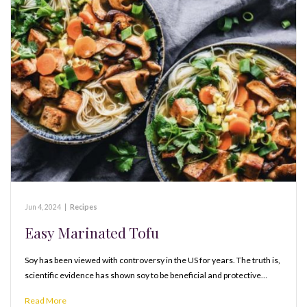
Jun 4, 2024
|
Recipes
Easy Marinated Tofu
Soy has been viewed with controversy in the US for years. The truth is,
scientific evidence has shown soy to be beneficial and protective…
Read More