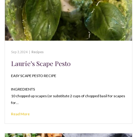
Sep 3, 2024
|
Recipes
Laurie’s Scape Pesto
EASY SCAPE PESTO RECIPE
INGREDIENTS
10 chopped up scapes (or substitute 2 cups of chopped basil for scapes
for…
Read More