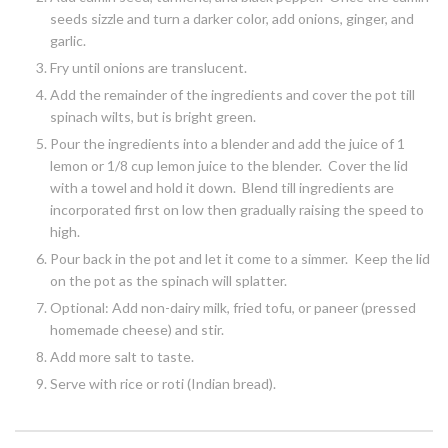
seeds sizzle and turn a darker color, add onions, ginger, and
garlic.
Fry until onions are translucent.
Add the remainder of the ingredients and cover the pot till
spinach wilts, but is bright green.
Pour the ingredients into a blender and add the juice of 1
lemon or 1/8 cup lemon juice to the blender. Cover the lid
with a towel and hold it down. Blend till ingredients are
incorporated first on low then gradually raising the speed to
high.
Pour back in the pot and let it come to a simmer. Keep the lid
on the pot as the spinach will splatter.
Optional: Add non-dairy milk, fried tofu, or paneer (pressed
homemade cheese) and stir.
Add more salt to taste.
Serve with rice or roti (Indian bread).