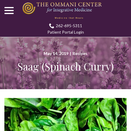
menu
Skip
to
Content
262-695-5311
Patient Portal Login
May 14, 2019
|
Recipes
Saag (Spinach Curry)