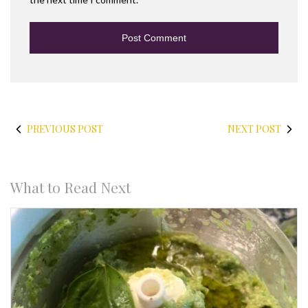
PREVIOUS POST
NEXT POST
What to Read Next