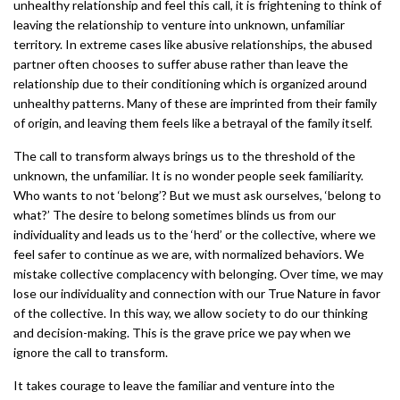
unhealthy relationship and feel this call, it is frightening to think of
leaving the relationship to venture into unknown, unfamiliar
territory. In extreme cases like abusive relationships, the abused
partner often chooses to suffer abuse rather than leave the
relationship due to their conditioning which is organized around
unhealthy patterns. Many of these are imprinted from their family
of origin, and leaving them feels like a betrayal of the family itself.
The call to transform always brings us to the threshold of the
unknown, the unfamiliar. It is no wonder people seek familiarity.
Who wants to not ‘belong’? But we must ask ourselves, ‘belong to
what?’ The desire to belong sometimes blinds us from our
individuality and leads us to the ‘herd’ or the collective, where we
feel safer to continue as we are, with normalized behaviors. We
mistake collective complacency with belonging. Over time, we may
lose our individuality and connection with our True Nature in favor
of the collective. In this way, we allow society to do our thinking
and decision-making. This is the grave price we pay when we
ignore the call to transform.
It takes courage to leave the familiar and venture into the