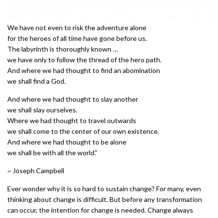
We have not even to risk the adventure alone
for the heroes of all time have gone before us.
The labyrinth is thoroughly known …
we have only to follow the thread of the hero path.
And where we had thought to find an abomination
we shall find a God.
And where we had thought to slay another
we shall slay ourselves.
Where we had thought to travel outwards
we shall come to the center of our own existence.
And where we had thought to be alone
we shall be with all the world.”
~ Joseph Campbell
Ever wonder why it is so hard to sustain change? For many, even
thinking about change is difficult. But before any transformation
can occur, the intention for change is needed. Change always