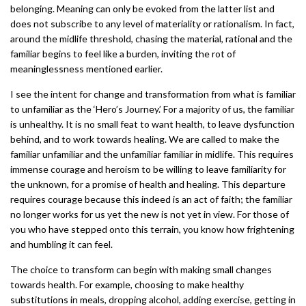
belonging. Meaning can only be evoked from the latter list and
does not subscribe to any level of materiality or rationalism. In fact,
around the midlife threshold, chasing the material, rational and the
familiar begins to feel like a burden, inviting the rot of
meaninglessness mentioned earlier.
I see the intent for change and transformation from what is familiar
to unfamiliar as the ‘Hero’s Journey.’ For a majority of us, the familiar
is unhealthy. It is no small feat to want health, to leave dysfunction
behind, and to work towards healing. We are called to make the
familiar unfamiliar and the unfamiliar familiar in midlife. This requires
immense courage and heroism to be willing to leave familiarity for
the unknown, for a promise of health and healing. This departure
requires courage because this indeed is an act of faith; the familiar
no longer works for us yet the new is not yet in view. For those of
you who have stepped onto this terrain, you know how frightening
and humbling it can feel.
The choice to transform can begin with making small changes
towards health. For example, choosing to make healthy
substitutions in meals, dropping alcohol, adding exercise, getting in