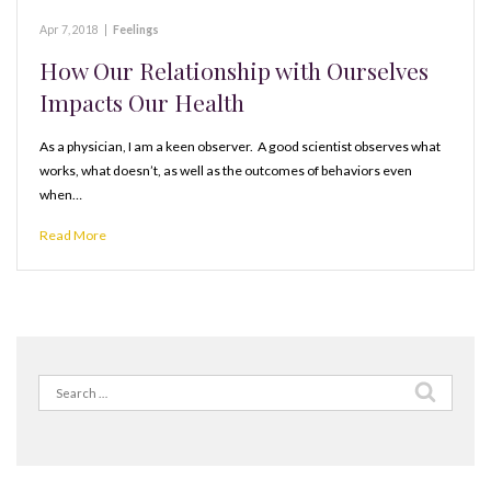
Apr 7, 2018
|
Feelings
How Our Relationship with Ourselves
Impacts Our Health
As a physician, I am a keen observer. A good scientist observes what
works, what doesn’t, as well as the outcomes of behaviors even
when…
Read More
Search
for: