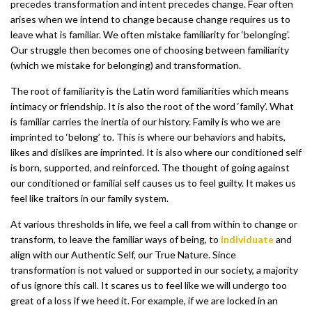
precedes transformation and intent precedes change. Fear often
arises when we intend to change because change requires us to
leave what is familiar. We often mistake familiarity for ‘belonging’.
Our struggle then becomes one of choosing between familiarity
(which we mistake for belonging) and transformation.
The root of familiarity is the Latin word familiarities which means
intimacy or friendship. It is also the root of the word ‘family’. What
is familiar carries the inertia of our history. Family is who we are
imprinted to ‘belong’ to. This is where our behaviors and habits,
likes and dislikes are imprinted. It is also where our conditioned self
is born, supported, and reinforced. The thought of going against
our conditioned or familial self causes us to feel guilty. It makes us
feel like traitors in our family system.
At various thresholds in life, we feel a call from within to change or
transform, to leave the familiar ways of being, to
individuate
and
align with our Authentic Self, our True Nature. Since
transformation is not valued or supported in our society, a majority
of us ignore this call. It scares us to feel like we will undergo too
great of a loss if we heed it. For example, if we are locked in an