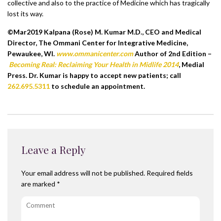
collective and also to the practice of Medicine which has tragically
lost its way.
©Mar2019 Kalpana (Rose) M. Kumar M.D., CEO and Medical
Director, The Ommani Center for Integrative Medicine,
Pewaukee, WI.
www.ommanicenter.com
Author of 2nd Edition –
Becoming Real: Reclaiming Your Health in Midlife 2014
, Medial
Press. Dr. Kumar is happy to accept new patients; call
262.695.5311
to schedule an appointment.
Leave a Reply
Your email address will not be published.
Required fields
are marked
*
Comment