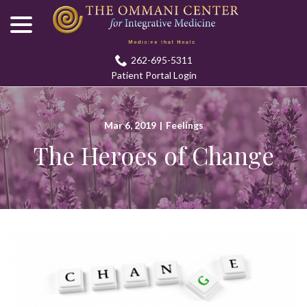
menu
Skip
to
Content
262-695-5311
Patient Portal Login
Mar 6, 2019
|
Feelings
The Heroes of Change