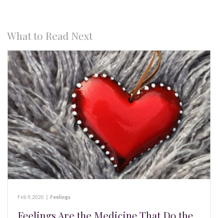
What to Read Next
Feb 9, 2020
|
Feelings
Feelings Are the Medicine That Do the