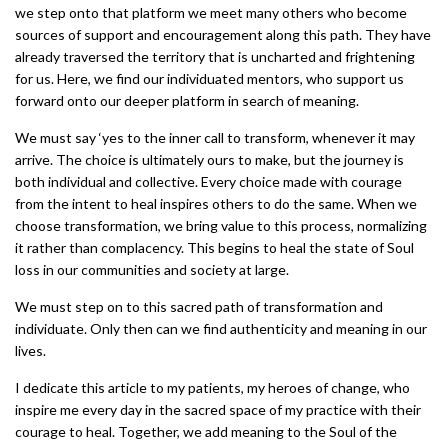
we step onto that platform we meet many others who become
sources of support and encouragement along this path. They have
already traversed the territory that is uncharted and frightening
for us. Here, we find our individuated mentors, who support us
forward onto our deeper platform in search of meaning.
We must say ‘yes to the inner call to transform, whenever it may
arrive. The choice is ultimately ours to make, but the journey is
both individual and collective. Every choice made with courage
from the intent to heal inspires others to do the same. When we
choose transformation, we bring value to this process, normalizing
it rather than complacency. This begins to heal the state of Soul
loss in our communities and society at large.
We must step on to this sacred path of transformation and
individuate. Only then can we find authenticity and meaning in our
lives.
I dedicate this article to my patients, my heroes of change, who
inspire me every day in the sacred space of my practice with their
courage to heal. Together, we add meaning to the Soul of the