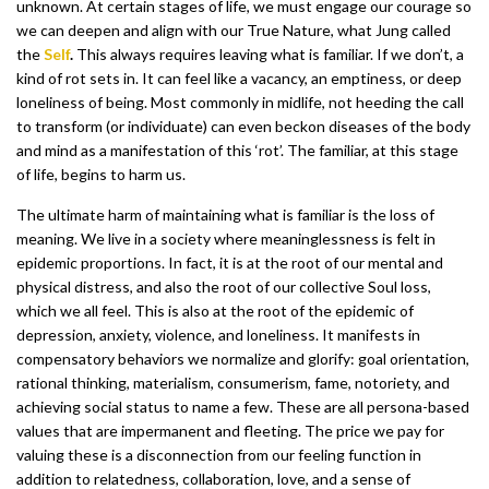
unknown. At certain stages of life, we must engage our courage so
we can deepen and align with our True Nature, what Jung called
the
Self
.
This always requires leaving what is familiar. If we don’t, a
kind of rot sets in. It can feel like a vacancy, an emptiness, or deep
loneliness of being. Most commonly in midlife, not heeding the call
to transform (or individuate) can even beckon diseases of the body
and mind as a manifestation of this ‘rot’. The familiar, at this stage
of life, begins to harm us.
The ultimate harm of maintaining what is familiar is the loss of
meaning. We live in a society where meaninglessness is felt in
epidemic proportions. In fact, it is at the root of our mental and
physical distress, and also the root of our collective Soul loss,
which we all feel. This is also at the root of the epidemic of
depression, anxiety, violence, and loneliness. It manifests in
compensatory behaviors we normalize and glorify: goal orientation,
rational thinking, materialism, consumerism, fame, notoriety, and
achieving social status to name a few. These are all persona-based
values that are impermanent and fleeting. The price we pay for
valuing these is a disconnection from our feeling function in
addition to relatedness, collaboration, love, and a sense of