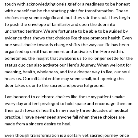
touch with acknowledging one’s grief or a readiness to be honest
with oneself can be the starting point for transformation. These
choices may seem insignificant, but they stir the soul. They begin
to push the envelope of familiarity and open the door into
uncharted territory. We are fortunate to be able to be guided by
evidence that shows that choices like these promote health. Even
one small choice towards change shifts the way our life has been
organized up until that moment and activates the Hero within.
Sometimes, the insight that awakens us to no longer settle for the
status quo can also activate our Hero’s Journey. When we long for
meaning, health, wholeness, and for a deeper way to live, our soul
hears us. Our initial intention may seem small, but opening this
door takes us onto the sacred and powerful ground.
I am honored to celebrate choices like these my patients make
every day and feel privileged to hold space and encourage them on
their path towards health. In my nearly three decades of medical
practice, I have never seen anyone fail when these choices are
made from a sincere desire to heal.
Even though transformation is a solitary yet sacred journey, once