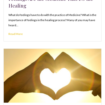
Healing
What do feelings have to do with the practice of Medicine? What is the
importance of feelings in the healing process? Many of you may have
heard…
Read More