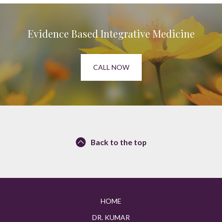
Evidence Based Integrative Medicine
CALL NOW
Back to the top
HOME
DR. KUMAR