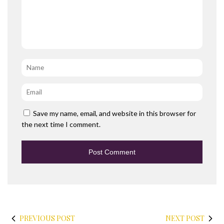
Name
*
Email
*
Save my name, email, and website in this browser for
the next time I comment.
PREVIOUS POST
NEXT POST