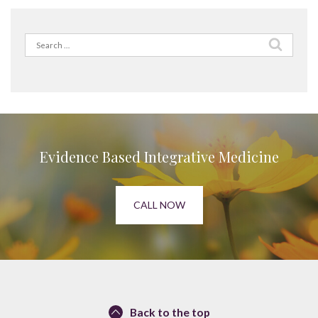
Search
for:
Evidence Based Integrative Medicine
CALL NOW
Back to the top