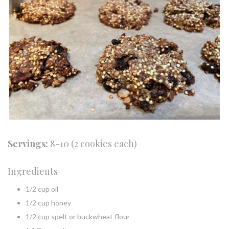
Servings:
8-10 (2 cookies each)
Ingredients
1/2 cup oil
1/2 cup honey
1/2 cup spelt or buckwheat flour