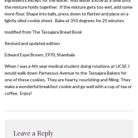
ingredients except for the water. Add water a little at a time until
the mixture holds together. If the mixture gets too wet, add some
more flour. Shape into balls, press down to flatten and place on a
lightly oiled cookie sheet. Bake at 350 degrees for 25 minutes.
modified from The Tassajara Bread Book
Revised and updated edition
Edward Espe Brown, 1970, Shambala
When I was a 4th year medical student doing rotations at UCSF, I
would walk down Parnassus Avenue to the Tassajara Bakery for
one of these cookies. They are hearty, nourishing and filling. They
make a wonderful breakfast cookie and go well with a cup of tea or
coffee. Enjoy!
Leave a Reply