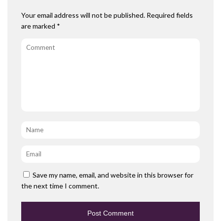
Your email address will not be published.
Required fields
are marked
*
Comment
Name
*
Email
*
Save my name, email, and website in this browser for
the next time I comment.