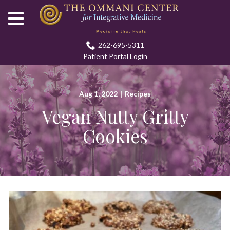
menu
Skip
to
Content
262-695-5311
Patient Portal Login
Aug 1, 2022
|
Recipes
Vegan Nutty Gritty
Cookies