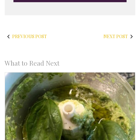
PREVIOUS POST
NEXT POST
What to Read Next