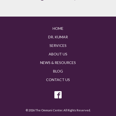
HOME
DR. KUMAR
SERVICES
ABOUT US
NEWS & RESOURCES
BLOG
CONTACT US
© 2026 The Ommani Center. All Rights Reserved.