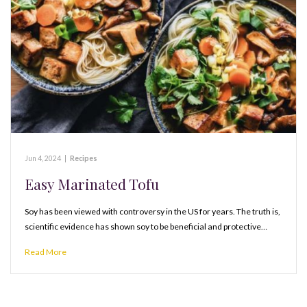
Jun 4, 2024
|
Recipes
Easy Marinated Tofu
Soy has been viewed with controversy in the US for years. The truth is,
scientific evidence has shown soy to be beneficial and protective…
Read More