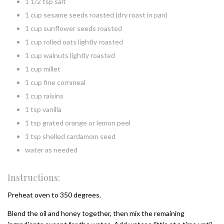
1 1/2 tsp salt
1 cup sesame seeds roasted (dry roast in pan)
1 cup sunflower seeds roasted
1 cup rolled oats lightly roasted
1 cup walnuts lightly roasted
1 cup millet
1 cup fine cornmeal
1 cup raisins
1 tsp vanilla
1 tsp grated orange or lemon peel
1 tsp shelled cardamom seed
water as needed
Instructions:
Preheat oven to 350 degrees.
Blend the oil and honey together, then mix the remaining