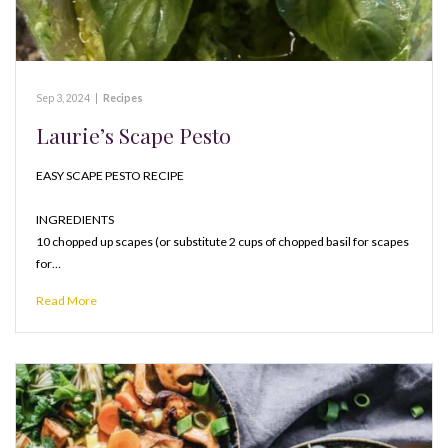
Sep 3, 2024
|
Recipes
Laurie’s Scape Pesto
EASY SCAPE PESTO RECIPE
INGREDIENTS
10 chopped up scapes (or substitute 2 cups of chopped basil for scapes
for…
Read More