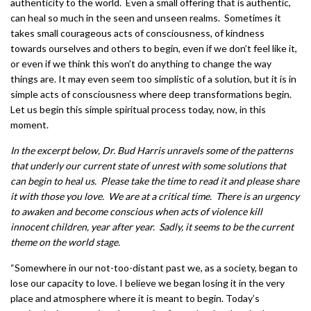
authenticity to the world. Even a small offering that is authentic,
can heal so much in the seen and unseen realms. Sometimes it
takes small courageous acts of consciousness, of kindness
towards ourselves and others to begin, even if we don’t feel like it,
or even if we think this won’t do anything to change the way
things are. It may even seem too simplistic of a solution, but it is in
simple acts of consciousness where deep transformations begin.
Let us begin this simple spiritual process today, now, in this
moment.
In the excerpt below, Dr. Bud Harris unravels some of the patterns
that underly our current state of unrest with some solutions that
can begin to heal us. Please take the time to read it and please share
it with those you love. We are at a critical time. There is an urgency
to awaken and become conscious when acts of violence kill
innocent children, year after year. Sadly, it seems to be the current
theme on the world stage.
“Somewhere in our not-too-distant past we, as a society, began to
lose our capacity to love. I believe we began losing it in the very
place and atmosphere where it is meant to begin. Today’s