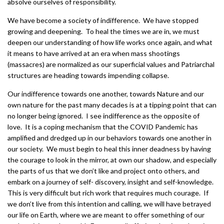
absolve ourselves of responsibility.
We have become a society of indifference. We have stopped
growing and deepening. To heal the times we are in, we must
deepen our understanding of how life works once again, and what
it means to have arrived at an era when mass shootings
(massacres) are normalized as our superficial values and Patriarchal
structures are heading towards impending collapse.
Our indifference towards one another, towards Nature and our
own nature for the past many decades is at a tipping point that can
no longer being ignored. I see indifference as the opposite of
love. It is a coping mechanism that the COVID Pandemic has
amplified and dredged up in our behaviors towards one another in
our society. We must begin to heal this inner deadness by having
the courage to look in the mirror, at own our shadow, and especially
the parts of us that we don’t like and project onto others, and
embark on a journey of self- discovery, insight and self-knowledge.
This is very difficult but rich work that requires much courage. If
we don’t live from this intention and calling, we will have betrayed
our life on Earth, where we are meant to offer something of our