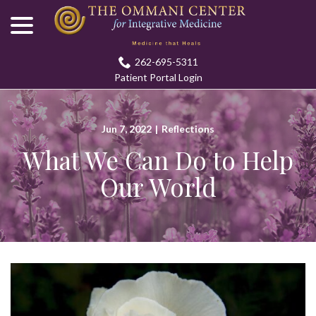
menu
Skip
to
Content
262-695-5311
Patient Portal Login
Jun 7, 2022
|
Reflections
What We Can Do to Help
Our World