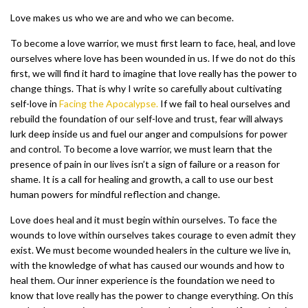
Love makes us who we are and who we can become.
To become a love warrior, we must first learn to face, heal, and love
ourselves where love has been wounded in us. If we do not do this
first, we will find it hard to imagine that love really has the power to
change things. That is why I write so carefully about cultivating
self-love in
Facing the Apocalypse.
If we fail to heal ourselves and
rebuild the foundation of our self-love and trust, fear will always
lurk deep inside us and fuel our anger and compulsions for power
and control. To become a love warrior, we must learn that the
presence of pain in our lives isn’t a sign of failure or a reason for
shame. It is a call for healing and growth, a call to use our best
human powers for mindful reflection and change.
Love does heal and it must begin within ourselves. To face the
wounds to love within ourselves takes courage to even admit they
exist. We must become wounded healers in the culture we live in,
with the knowledge of what has caused our wounds and how to
heal them. Our inner experience is the foundation we need to
know that love really has the power to change everything. On this