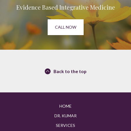
Evidence Based Integrative Medicine
CALL NOW
Back to the top
HOME
DR. KUMAR
SERVICES