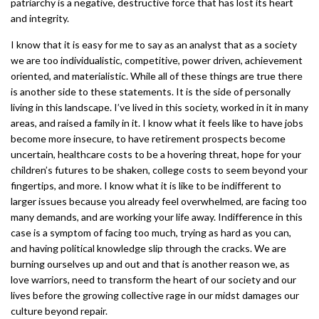
patriarchy is a negative, destructive force that has lost its heart
and integrity.
I know that it is easy for me to say as an analyst that as a society
we are too individualistic, competitive, power driven, achievement
oriented, and materialistic. While all of these things are true there
is another side to these statements. It is the side of personally
living in this landscape. I’ve lived in this society, worked in it in many
areas, and raised a family in it. I know what it feels like to have jobs
become more insecure, to have retirement prospects become
uncertain, healthcare costs to be a hovering threat, hope for your
children’s futures to be shaken, college costs to seem beyond your
fingertips, and more. I know what it is like to be indifferent to
larger issues because you already feel overwhelmed, are facing too
many demands, and are working your life away. Indifference in this
case is a symptom of facing too much, trying as hard as you can,
and having political knowledge slip through the cracks. We are
burning ourselves up and out and that is another reason we, as
love warriors, need to transform the heart of our society and our
lives before the growing collective rage in our midst damages our
culture beyond repair.