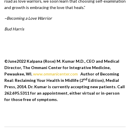
road as love warriors, we soon learn that choosing self-examination
and growth is embracing the love that heals.”
~Becoming a Love Warrior
Bud Harris
©June2022 Kalpana (Rose) M. Kumar M.D., CEO and Medical
Director, The Ommani Center for Integrative Medicine,
Pewaukee, WI.
www.ommanicenter.com
Author of Becoming
nd
Real: Reclaiming Your Health in Midlife (2
Edition), Medial
Press, 2014. Dr. Kumar is currently accepting new patients. Call
262.695.5311 for an appointment, either virtual or in-person
for those free of symptoms.