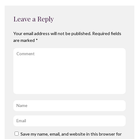
Leave a Reply
Your email address will not be published.
Required fields
are marked
*
Comment
Name
*
Email
*
Save my name, email, and website in this browser for