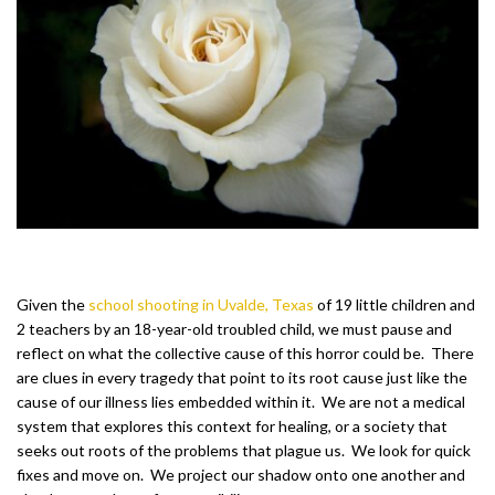
Given the
school shooting in Uvalde, Texas
of 19 little children and
2 teachers by an 18-year-old troubled child, we must pause and
reflect on what the collective cause of this horror could be. There
are clues in every tragedy that point to its root cause just like the
cause of our illness lies embedded within it. We are not a medical
system that explores this context for healing, or a society that
seeks out roots of the problems that plague us. We look for quick
fixes and move on. We project our shadow onto one another and