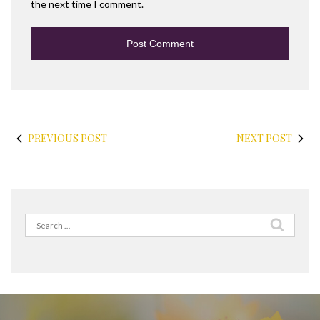
the next time I comment.
PREVIOUS POST
NEXT POST
Search
for: