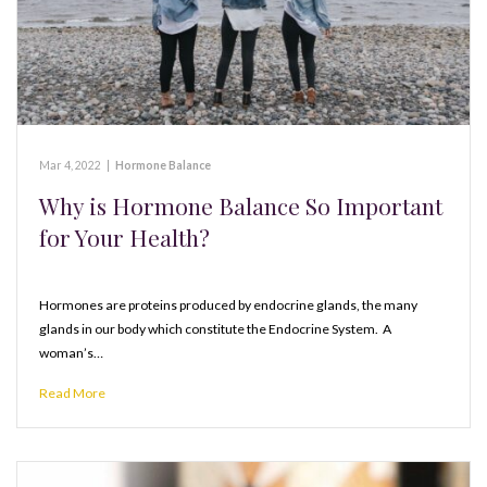
Mar 4, 2022
|
Hormone Balance
Why is Hormone Balance So Important
for Your Health?
Hormones are proteins produced by endocrine glands, the many
glands in our body which constitute the Endocrine System. A
woman’s…
Read More