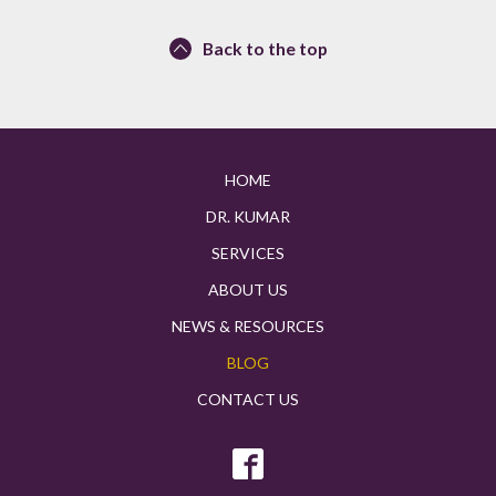
Back to the top
HOME
DR. KUMAR
SERVICES
ABOUT US
NEWS & RESOURCES
BLOG
CONTACT US