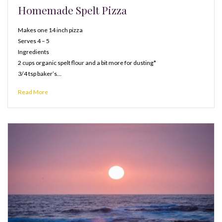
Homemade Spelt Pizza
Makes one 14 inch pizza
Serves 4 – 5
Ingredients
2 cups organic spelt flour and a bit more for dusting*
3/4 tsp baker’s…
Read More