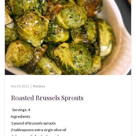
Nov 29, 2021
|
Recipes
Roasted Brussels Sprouts
Servings: 4
Ingredients
1 pound of brussels sprouts
2 tablespoons extra virgin olive oil