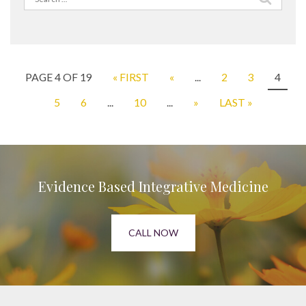
for:
PAGE 4 OF 19
« FIRST
«
...
2
3
4
5
6
...
10
...
»
LAST »
Evidence Based Integrative Medicine
CALL NOW