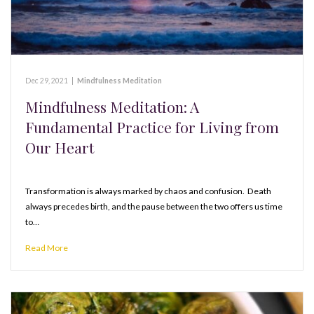
Dec 29, 2021
|
Mindfulness Meditation
Mindfulness Meditation: A
Fundamental Practice for Living from
Our Heart
Transformation is always marked by chaos and confusion. Death
always precedes birth, and the pause between the two offers us time
to…
Read More