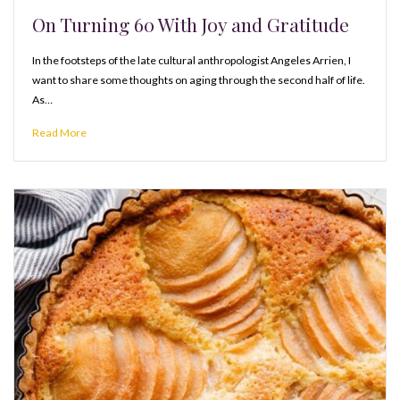
On Turning 60 With Joy and Gratitude
In the footsteps of the late cultural anthropologist Angeles Arrien, I
want to share some thoughts on aging through the second half of life.
As…
Read More