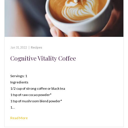
Jan 31, 2022
|
Recipes
Cognitive Vitality Coffee
Servings: 1
Ingredients
1/2 cup of strong coffee or black tea
1 tsp of raw cocao powder*
1 tsp of mushroom blend powder*
1…
Read More